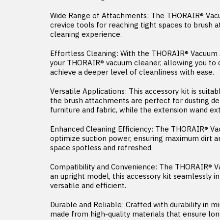
Wide Range of Attachments: The THORAIR® Vacuum
crevice tools for reaching tight spaces to brush 
cleaning experience.
Effortless Cleaning: With the THORAIR® Vacuum A
your THORAIR® vacuum cleaner, allowing you to q
achieve a deeper level of cleanliness with ease.
Versatile Applications: This accessory kit is suit
the brush attachments are perfect for dusting de
furniture and fabric, while the extension wand ex
Enhanced Cleaning Efficiency: The THORAIR® Vacu
optimize suction power, ensuring maximum dirt and
space spotless and refreshed.
Compatibility and Convenience: The THORAIR® V
an upright model, this accessory kit seamlessly 
versatile and efficient.
Durable and Reliable: Crafted with durability in
made from high-quality materials that ensure lon