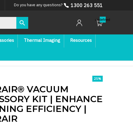
1300 263 551
Do you have any questions?
undefined
ssories
Thermal Imaging
Resources
25
%
AIR® VACUUM
SSORY KIT | ENHANCE
NING EFFICIENCY |
AIR