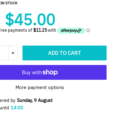
IN STOCK
$45.00
ADD TO CART
More payment options
vered by
Sunday, 9 August
until
14:00