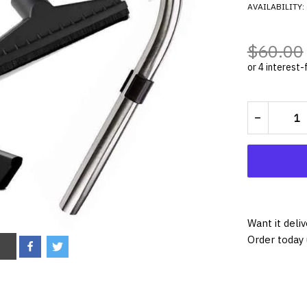
AVAILABILITY:
$60.00
Want it deli
Order today 