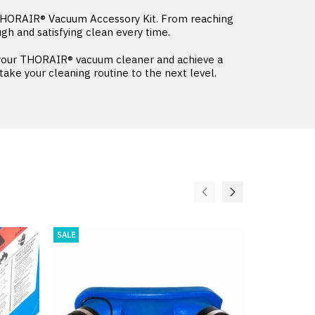
 THORAIR® Vacuum Accessory Kit. From reaching
ugh and satisfying clean every time.
f your THORAIR® vacuum cleaner and achieve a
ke your cleaning routine to the next level.
SALE
SALE