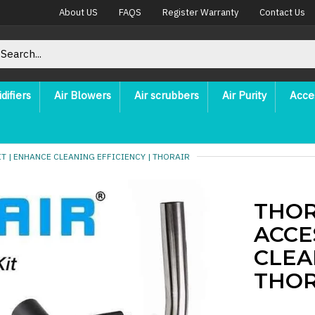
About US
FAQS
Register Warranty
Contact Us
difiers
Air Blowers
Air scrubbers
Air Purity
Acce
 | ENHANCE CLEANING EFFICIENCY | THORAIR
THOR
ACCE
CLEA
THOR