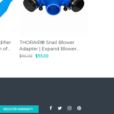
ifier
THORAIR® Snail Blower
FLIR C5
ADD TO CART
h of
Adapter | Expand Blower
Camera |
 Ease
Capabilities | Thorair
Thermal
$90.00
$55.00
$1,980.00
Troubles
REGISTER WARRANTY