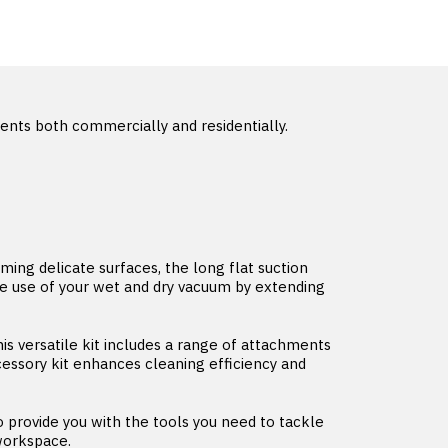
nts both commercially and residentially.
ming delicate surfaces, the long flat suction
he use of your wet and dry vacuum by extending
 versatile kit includes a range of attachments
cessory kit enhances cleaning efficiency and
provide you with the tools you need to tackle
 workspace.