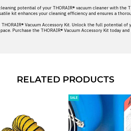
 cleaning potential of your THORAIR® vacuum cleaner with the
satile kit enhances your cleaning efficiency and ensures a thoro
he THORAIR® Vacuum Accessory Kit. Unlock the full potential o
space. Purchase the THORAIR® Vacuum Accessory Kit today and ta
RELATED PRODUCTS
SALE