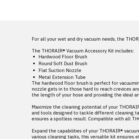
For all your wet and dry vacuum needs, the THOR
The THORAIR® Vacuum Accessory Kit includes:
Hardwood Floor Brush
Round Soft Dust Brush
Flat Suction Nozzle
Metal Extension Tube
The hardwood floor brush is perfect for vacuuming 
nozzle gets in to those hard to reach crevices a
the length of your hose and providing the ideal a
Maximize the cleaning potential of your THORAIR
and tools designed to tackle different cleaning t
ensures a spotless result. Compatible with all 
Expand the capabilities of your THORAIR® vacuum
various cleaning tasks, this versatile kit ensures