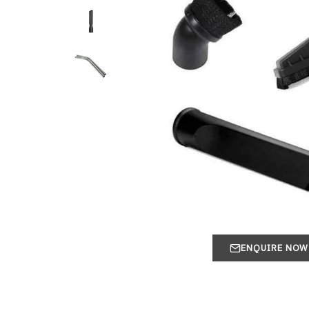
ENQUIRE NOW