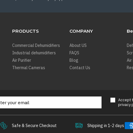
PRODUCTS
COMPANY
Be
Commercial Dehumidifiers
About US
Deh
Industrial dehumidifiers
FAQS
Sc
Air Purifier
Blog
Air
Thermal Cameras
Contact Us
Res
Accept
privacy 
Safe & Secure Checkout
Shipping in 1-2 days