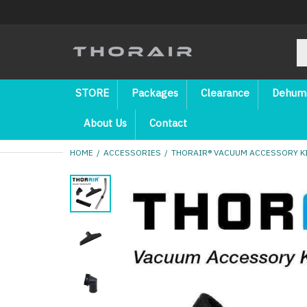
STORE
Packages
Clearance
Dehumi
About Us
Contact
HOME
ACCESSORIES
THORAIR® VACUUM ACCESSORY KIT