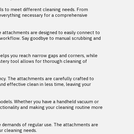
s to meet different cleaning needs. From
h everything necessary for a comprehensive
 attachments are designed to easily connect to
g workflow. Say goodbye to manual scrubbing and
l helps you reach narrow gaps and corners, while
stery tool allows for thorough cleaning of
cy. The attachments are carefully crafted to
d effective clean in less time, leaving your
odels. Whether you have a handheld vacuum or
nctionality and making your cleaning routine more
the demands of regular use. The attachments are
ur cleaning needs.