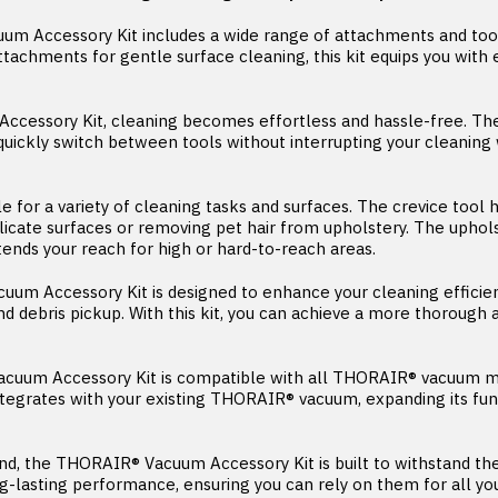
 Accessory Kit includes a wide range of attachments and tool
attachments for gentle surface cleaning, this kit equips you wit
ccessory Kit, cleaning becomes effortless and hassle-free. The
uickly switch between tools without interrupting your cleanin
able for a variety of cleaning tasks and surfaces. The crevice too
licate surfaces or removing pet hair from upholstery. The uphol
tends your reach for high or hard-to-reach areas.
um Accessory Kit is designed to enhance your cleaning efficien
 debris pickup. With this kit, you can achieve a more thorough an
acuum Accessory Kit is compatible with all THORAIR® vacuum m
integrates with your existing THORAIR® vacuum, expanding its fu
 mind, the THORAIR® Vacuum Accessory Kit is built to withstand 
g-lasting performance, ensuring you can rely on them for all yo