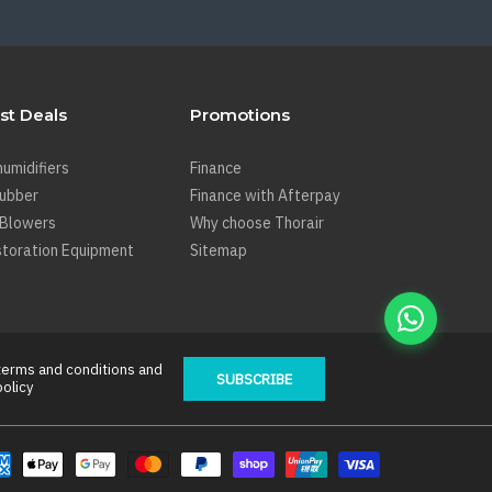
st Deals
Promotions
umidifiers
Finance
rubber
Finance with Afterpay
 Blowers
Why choose Thorair
toration Equipment
Sitemap
terms and conditions
and
SUBSCRIBE
policy