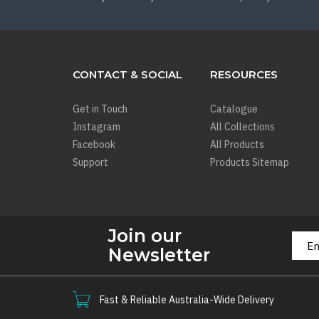
CONTACT & SOCIAL
RESOURCES
Get in Touch
Catalogue
Instagram
All Collections
Facebook
All Products
Support
Products Sitemap
Join our
Newsletter
Fast & Reliable Australia-Wide Delivery