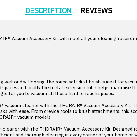
DESCRIPTION
REVIEWS
AIR® Vacuum Accessory Kit will meet all your cleaning requireme
wet or dry flooring, the round soft dust brush is ideal for vacuu
nd spaces and finally the metal extension tube helps maximise t
ngle for you to vacuum all those hard to reach spaces.
® vacuum cleaner with the THORAIR® Vacuum Accessory Kit. This
asks with ease. From crevice tools to brush attachments, this ac
THORAIR® vacuum models.
 cleaner with the THORAIR® Vacuum Accessory Kit. Designed to 
 efficient and thorough cleaning in every corner of your home or