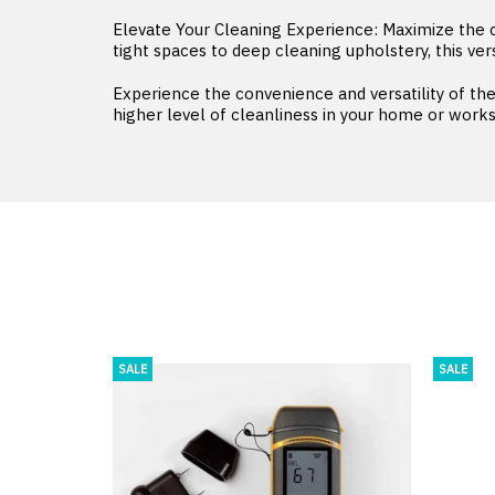
Elevate Your Cleaning Experience: Maximize the
tight spaces to deep cleaning upholstery, this ver
Experience the convenience and versatility of t
higher level of cleanliness in your home or work
SALE
SALE