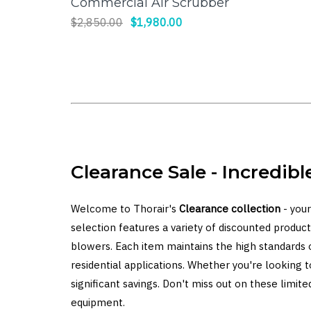
Commercial Air Scrubber
$2,850.00
$1,980.00
Clearance Sale - Incredibl
Welcome to Thorair's
Clearance collection
- your
selection features a variety of discounted products
blowers. Each item maintains the high standards 
residential applications. Whether you're looking 
significant savings. Don't miss out on these lim
equipment.