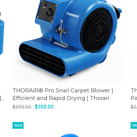
THORAIR® Pro Snail Carpet Blower |
Th
ADD TO CART
|
Efficient and Rapid Drying | Thorair
Pa
Mo
$350.00
$300.00
$2
SALE
SA