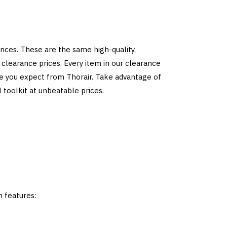
ices. These are the same high-quality,
clearance prices. Every item in our clearance
ce you expect from Thorair. Take advantage of
 toolkit at unbeatable prices.
m features: