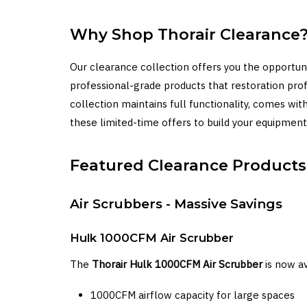
Why Shop Thorair Clearance
Our clearance collection offers you the opportun
professional-grade products that restoration pro
collection maintains full functionality, comes w
these limited-time offers to build your equipment 
Featured Clearance Products
Air Scrubbers - Massive Savings
Hulk 1000CFM Air Scrubber
The
Thorair Hulk 1000CFM Air Scrubber
is now av
1000CFM airflow capacity for large spaces