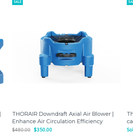
SALE
SA
|
THORAIR Downdraft Axial Air Blower |
Th
ADD TO CART
Enhance Air Circulation Efficiency
ca
fo
$480.00
$350.00
So