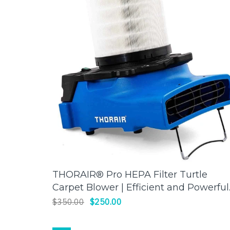
THORAIR® Pro HEPA Filter Turtle
ADD TO CART
Carpet Blower | Efficient and Powerful
Drying | Thorair
$350.00
$250.00