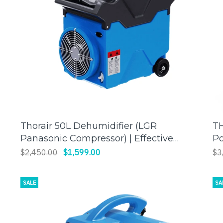
Thorair 50L Dehumidifier (LGR
TH
ADD TO CART
Panasonic Compressor) | Effective
Po
Humidity Control for a Comfortable
| 
$2,450.00
$1,599.00
$3
Environment
SALE
SA