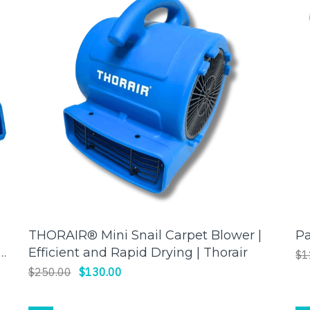
THORAIR® Mini Snail Carpet Blower |
P
ADD TO CART
Efficient and Rapid Drying | Thorair
$1
$250.00
$130.00