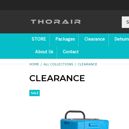
STORE
Packages
Clearance
Dehumi
About Us
Contact
HOME
ALL COLLECTIONS
CLEARANCE
CLEARANCE
SALE