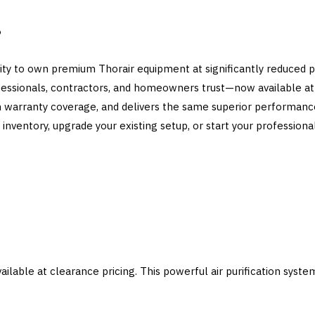
?
ity to own premium Thorair equipment at significantly reduced pr
fessionals, contractors, and homeowners trust—now available at 
ith warranty coverage, and delivers the same superior performan
inventory, upgrade your existing setup, or start your professional
ailable at clearance pricing. This powerful air purification syste