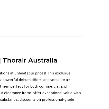
 Thorair Australia
lutions at unbeatable prices! This exclusive
, powerful dehumidifiers, and versatile air
ng them perfect for both commercial and
our clearance items offer exceptional value with
 substantial discounts on professional-grade