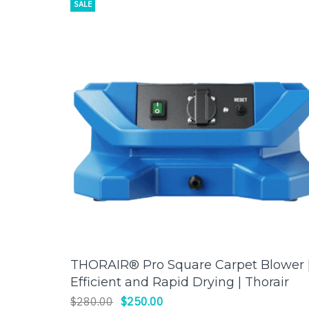
SALE
THORAIR® Pro Square Carpet Blower 
ADD TO CART
Efficient and Rapid Drying | Thorair
$280.00
$250.00