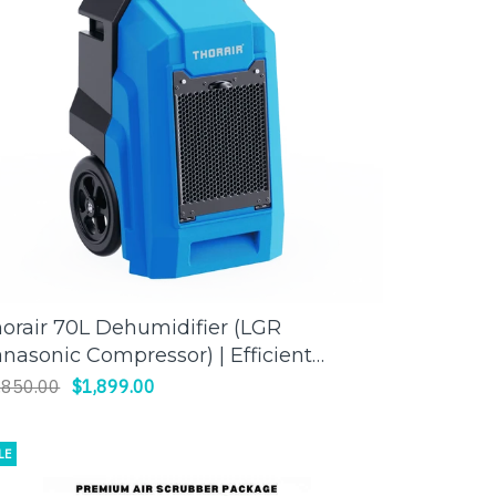
orair 70L Dehumidifier (LGR
ADD TO CART
nasonic Compressor) | Efficient
isture Control for Large Spaces
,850.00
$1,899.00
LE