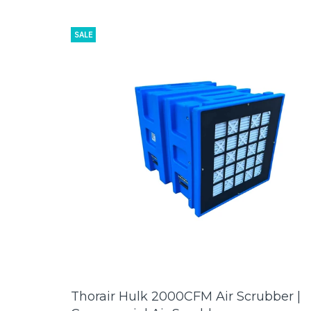
SALE
Thorair Hulk 2000CFM Air Scrubber |
ADD TO CART