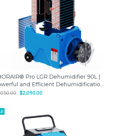
ORAIR® Pro LGR Dehumidifier 90L |
ADD TO CART
werful and Efficient Dehumidification
Thorair
,050.00
$2,090.00
LE