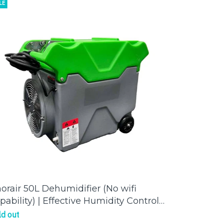
LE
orair 50L Dehumidifier (No wifi
pability) | Effective Humidity Control
r a Comfortable Environment
ld out