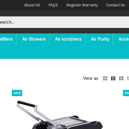
About US
FAQS
Register Warranty
Contact Us
difiers
Air Blowers
Air scrubbers
Air Purity
Acce
View as
SALE
SA