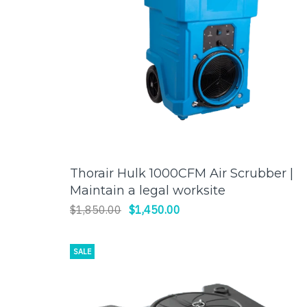
Thorair Hulk 1000CFM Air Scrubber |
ADD TO CART
Maintain a legal worksite
$1,850.00
$1,450.00
SALE