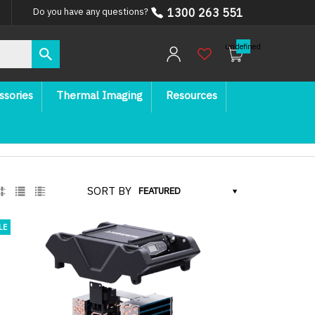
1300 263 551
Do you have any questions?
undefined
ssories
Thermal Imaging
Resources
SORT BY
LE