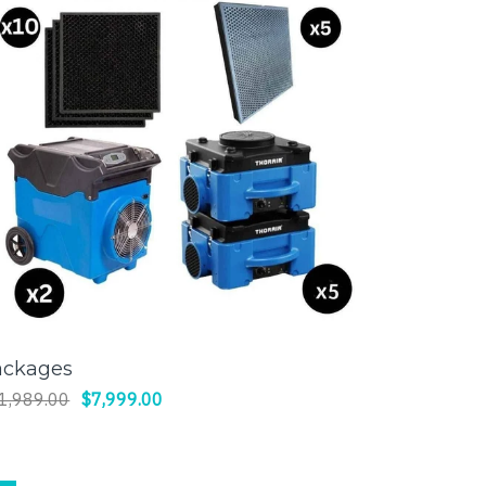
ackages
SELECT OPTIONS
1,989.00
$7,999.00