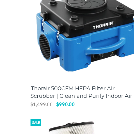
Thorair 500CFM HEPA Filter Air
ADD TO CART
Scrubber | Clean and Purify Indoor Air 
Thorair
$1,499.00
$990.00
SALE