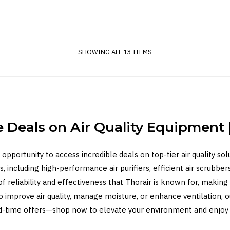
SHOWING ALL 13 ITEMS
e Deals on Air Quality Equipment |
 opportunity to access incredible deals on top-tier air quality so
, including high-performance air purifiers, efficient air scrubbers
of reliability and effectiveness that Thorair is known for, maki
to improve air quality, manage moisture, or enhance ventilation, 
ited-time offers—shop now to elevate your environment and enjoy