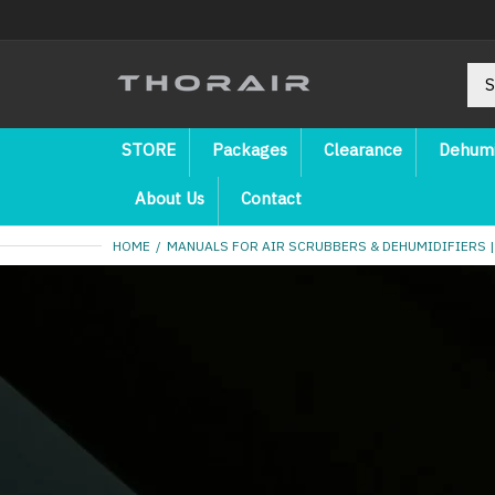
STORE
Packages
Clearance
Dehumi
About Us
Contact
HOME
MANUALS FOR AIR SCRUBBERS & DEHUMIDIFIERS |