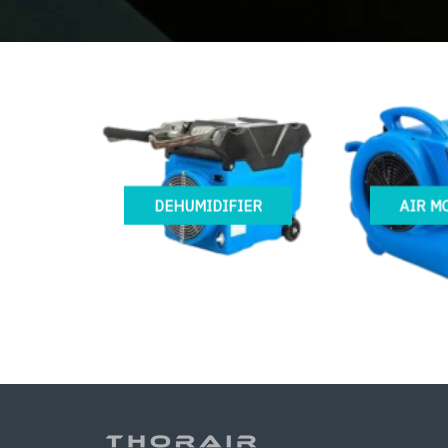
DEHUMIDIFIER
AIR M