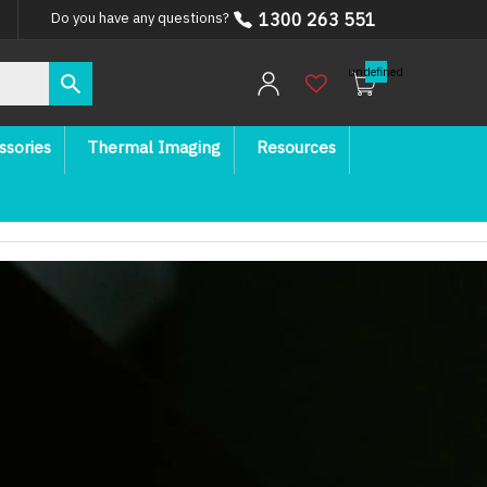
1300 263 551
Do you have any questions?
undefined
ssories
Thermal Imaging
Resources