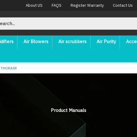
About US
FAQS
Register Warranty
Contact Us
difiers
Air Blowers
Air scrubbers
Air Purity
Acce
 THORAIR
Product Manuals