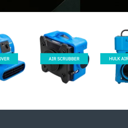
OVER
AIR SCRUBBER
HULK AI