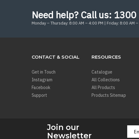
Need help? Call us:
1300 
Monday – Thursday: 8:00 AM – 4:00 PM | Friday: 8:00 AM –
CONTACT & SOCIAL
RESOURCES
Get in Touch
Catalogue
Instagram
All Collections
Facebook
All Products
Support
Products Sitemap
Join our
Newsletter