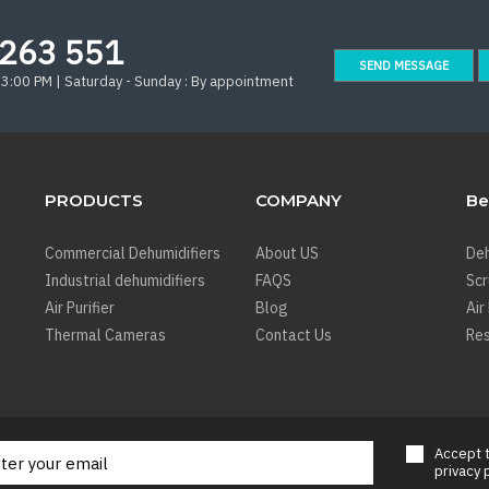
263 551
SEND MESSAGE
 3:00 PM | Saturday - Sunday : By appointment
PRODUCTS
COMPANY
Be
Commercial Dehumidifiers
About US
Deh
Industrial dehumidifiers
FAQS
Sc
Air Purifier
Blog
Air
Thermal Cameras
Contact Us
Res
Accept
privacy 