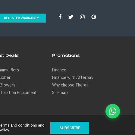
REGISTER WARRANTY
st Deals
Promotions
umidifiers
Finance
rubber
Finance with Afterpay
 Blowers
Why choose Thorair
toration Equipment
Sitemap
terms and conditions
and
SUBSCRIBE
policy