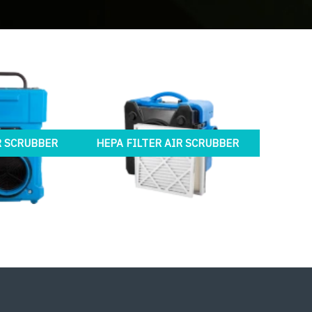
R SCRUBBER
HEPA FILTER AIR SCRUBBER