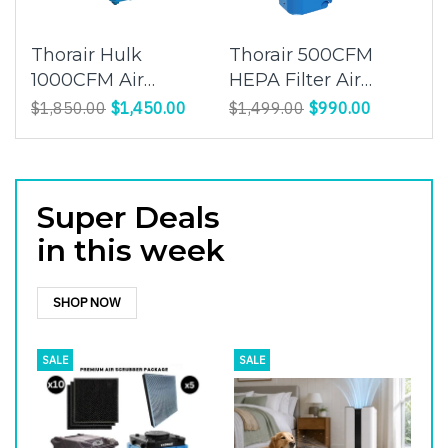
Thorair Hulk
Thorair 500CFM
1000CFM Air
HEPA Filter Air
Scrubber | Maintain
Scrubber | Clean
$1,850.00
$1,450.00
$1,499.00
$990.00
a legal worksite
and Purify Indoor Air
| Thorair
Super Deals
in this week
SHOP NOW
SALE
SALE
S