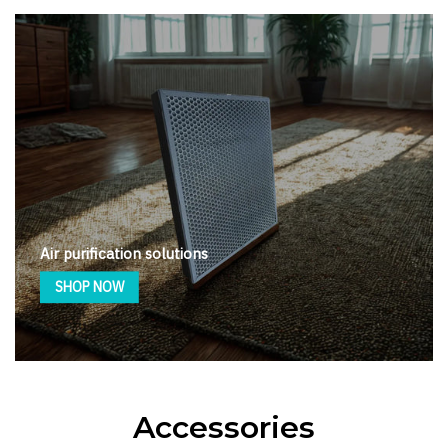
Air purification solutions
SHOP NOW
Accessories