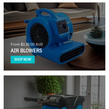
From $130.00 AUD
AIR BLOWERS
SHOP NOW