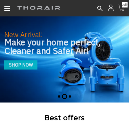
undefin
New Arrival!
Make your home perfect,
Cleaner and Safer Air!
SHOP NOW
Best offers