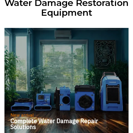
Water Damage Restoration
Control for a
Equipment
Comfortable
Environment
New arrival
Complete Water Damage Repair
Solutions