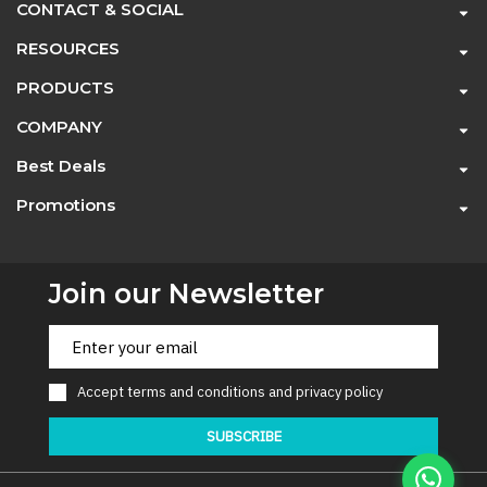
CONTACT & SOCIAL
RESOURCES
PRODUCTS
COMPANY
Best Deals
Promotions
Join our Newsletter
Accept
terms and conditions
and
privacy policy
SUBSCRIBE