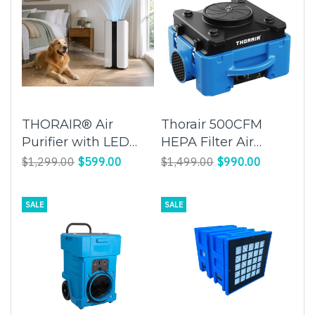
THORAIR® Air
Thorair 500CFM
Purifier with LED
HEPA Filter Air
Light
Scrubber | Clean
$1,299.00
$599.00
$1,499.00
$990.00
and Purify Indoor Air
| Thorair
SALE
SALE