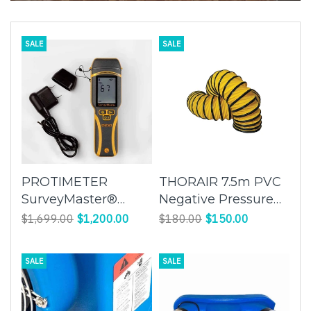
SALE
SALE
PROTIMETER
THORAIR 7.5m PVC
SurveyMaster®️
Negative Pressure
BLD5375
Flexible Duct |
$1,699.00
$1,200.00
$180.00
$150.00
Enhance Airflow
Efficiency with
SALE
SALE
Flexibility and
Durability