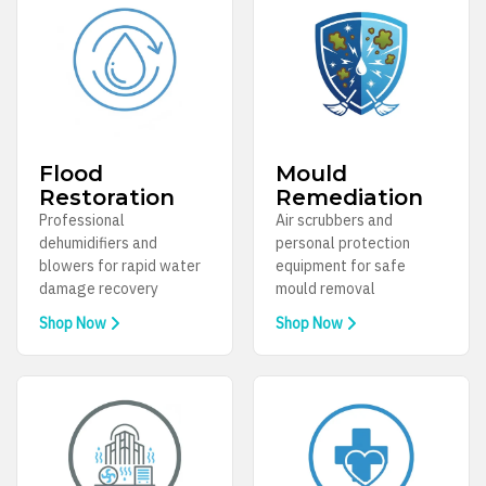
Flood
Mould
Restoration
Remediation
Professional
Air scrubbers and
dehumidifiers and
personal protection
blowers for rapid water
equipment for safe
damage recovery
mould removal
Shop Now
Shop Now