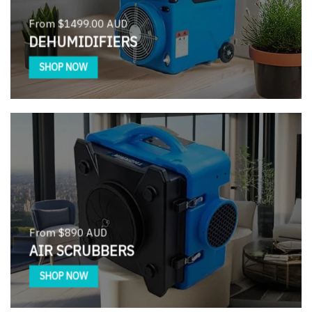
From $1499.00 AUD
DEHUMIDIFIERS
SHOP NOW
From $890 AUD
AIR SCRUBBERS
SHOP NOW