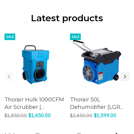
Latest products
SALE
SALE
Thorair Hulk 1000CFM
Thorair 50L
Air Scrubber |
Dehumidifier (LGR
Maintain a legal
Panasonic
$1,850.00
$1,450.00
$2,450.00
$1,599.00
worksite
Compressor) |
Effective Humidity