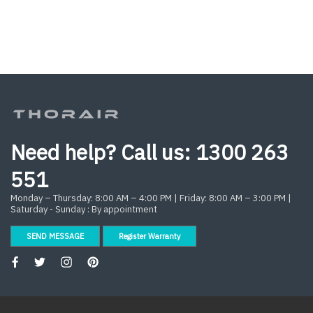
Need help? Call us:
1300 263
551
Monday – Thursday: 8:00 AM – 4:00 PM | Friday: 8:00 AM – 3:00 PM |
Saturday - Sunday : By appointment
SEND MESSAGE
Register Warranty