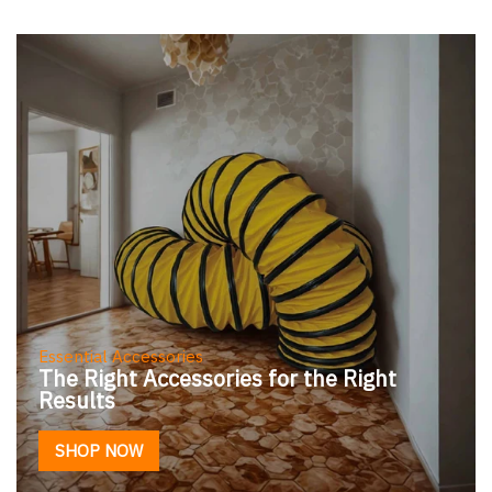
Essential Accessories
The Right Accessories for the Right
Results
SHOP NOW