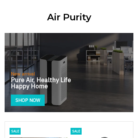
Air Purity
New arrival
Pure Air, Healthy Life
Happy Home
SHOP NOW
SALE
SALE