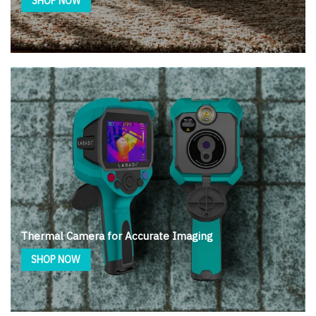
SHOP NOW
Thermal Camera for Accurate Imaging
SHOP NOW