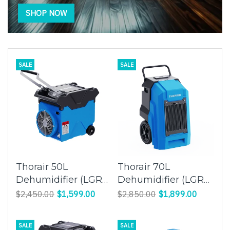
SHOP NOW
SALE
SALE
Thorair 50L
Thorair 70L
Dehumidifier (LGR
Dehumidifier (LGR
Panasonic
Panasonic
$2,450.00
$1,599.00
$2,850.00
$1,899.00
Compressor) |
Compressor) |
Effective Humidity
Efficient Moisture
SALE
SALE