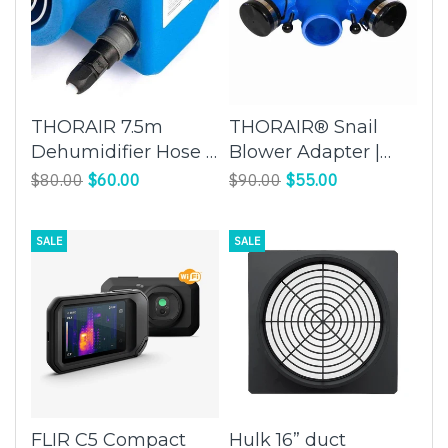
THORAIR 7.5m
THORAIR® Snail
Dehumidifier Hose |
Blower Adapter |
Extend the Reach of
Expand Blower
$80.00
$60.00
$90.00
$55.00
Your Dehumidifier
Capabilities | Thorair
with Ease
SALE
SALE
FLIR C5 Compact
Hulk 16” duct