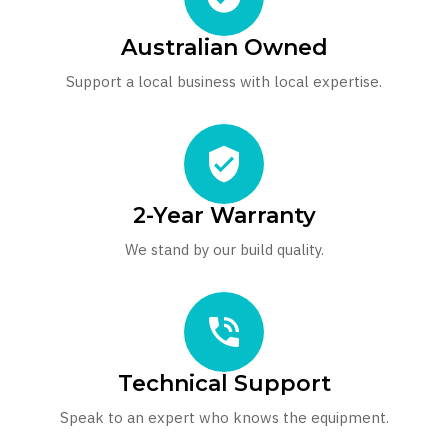
Australian Owned
Support a local business with local expertise.
2-Year Warranty
We stand by our build quality.
Technical Support
Speak to an expert who knows the equipment.