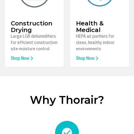
Construction
Health &
Drying
Medical
Large LGR dehumidifiers
HEPA air purifiers for
for efficient construction
clean, healthy indoor
site moisture control
environments
Shop Now
Shop Now
Why Thorair?