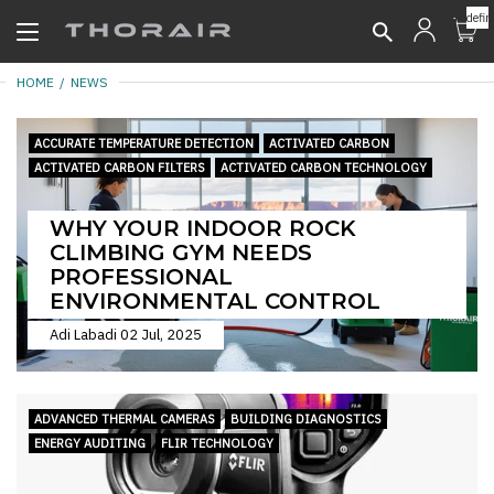
undefin
HOME
NEWS
ACCURATE TEMPERATURE DETECTION
ACTIVATED CARBON
ACTIVATED CARBON FILTERS
ACTIVATED CARBON TECHNOLOGY
WHY YOUR INDOOR ROCK
CLIMBING GYM NEEDS
PROFESSIONAL
ENVIRONMENTAL CONTROL
Adi Labadi
02 Jul, 2025
ADVANCED THERMAL CAMERAS
BUILDING DIAGNOSTICS
ENERGY AUDITING
FLIR TECHNOLOGY