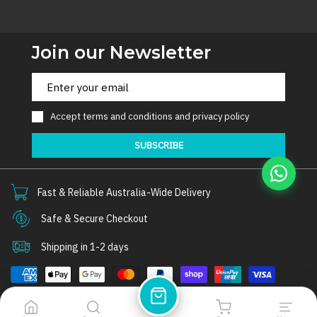
Join our Newsletter
Accept
terms and conditions
and
privacy policy
SUBSCRIBE
Fast & Reliable Australia-Wide Delivery
Safe & Secure Checkout
Shipping in 1-2 days
© 2026
Thorair
. All rights reserved.