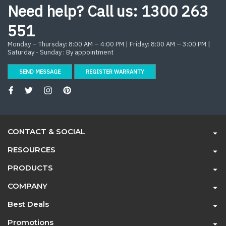
Need help? Call us:
1300 263
551
Monday – Thursday: 8:00 AM – 4:00 PM | Friday: 8:00 AM – 3:00 PM |
Saturday - Sunday : By appointment
SEND MESSAGE
REGISTER WARRANTY
CONTACT & SOCIAL
RESOURCES
PRODUCTS
COMPANY
Best Deals
Promotions