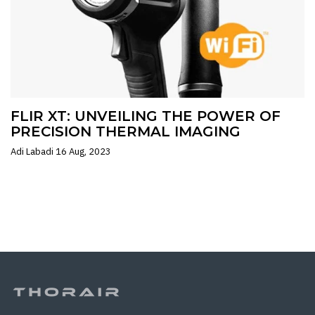
FLIR XT: UNVEILING THE POWER OF
PRECISION THERMAL IMAGING
Adi Labadi
16 Aug, 2023