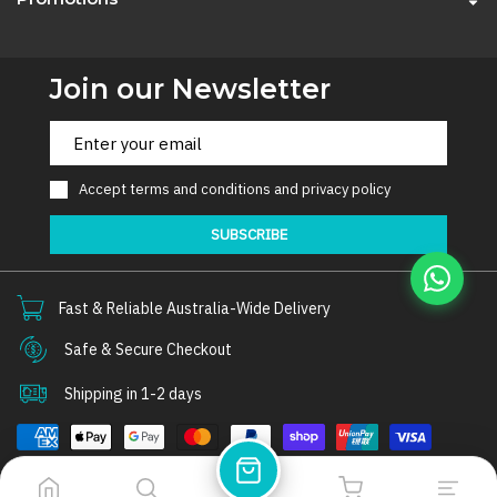
Join our Newsletter
Accept
terms and conditions
and
privacy policy
SUBSCRIBE
Fast & Reliable Australia-Wide Delivery
Safe & Secure Checkout
Shipping in 1-2 days
© 2026
Thorair
. All rights reserved.