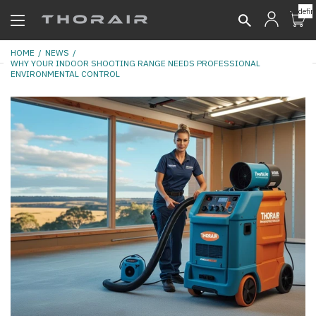
undefin
HOME
NEWS
WHY YOUR INDOOR SHOOTING RANGE NEEDS PROFESSIONAL
ENVIRONMENTAL CONTROL