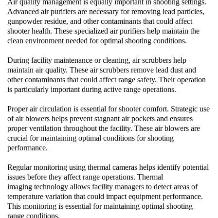
Air quality management is equally important in shooting settings.
Advanced
air purifiers
are necessary for removing lead particles,
gunpowder residue, and other contaminants that could affect
shooter health. These specialized
air purifiers
help maintain the
clean environment needed for optimal shooting conditions.
During facility maintenance or cleaning,
air scrubbers
help
maintain air quality. These
air scrubbers
remove lead dust and
other contaminants that could affect range safety. Their operation
is particularly important during active range operations.
Proper air circulation is essential for shooter comfort. Strategic use
of
air blowers
helps prevent stagnant air pockets and ensures
proper ventilation throughout the facility. These
air blowers
are
crucial for maintaining optimal conditions for shooting
performance.
Regular monitoring using
thermal cameras
helps identify potential
issues before they affect range operations.
Thermal
imaging
technology allows facility managers to detect areas of
temperature variation that could impact equipment performance.
This monitoring is essential for maintaining optimal shooting
range conditions.