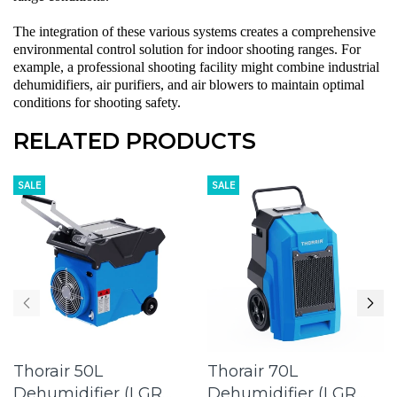
The integration of these various systems creates a comprehensive
environmental control solution for indoor shooting ranges. For
example, a professional shooting facility might combine
industrial
dehumidifiers
,
air purifiers
, and
air blowers
to maintain optimal
conditions for shooting safety.
RELATED PRODUCTS
SALE
SALE
Thorair 50L
Thorair 70L
Dehumidifier (LGR
Dehumidifier (LGR