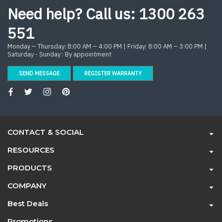
Need help? Call us:
1300 263
551
Monday – Thursday: 8:00 AM – 4:00 PM | Friday: 8:00 AM – 3:00 PM |
Saturday - Sunday : By appointment
SEND MESSAGE
REGISTER WARRANTY
CONTACT & SOCIAL
RESOURCES
PRODUCTS
COMPANY
Best Deals
Promotions