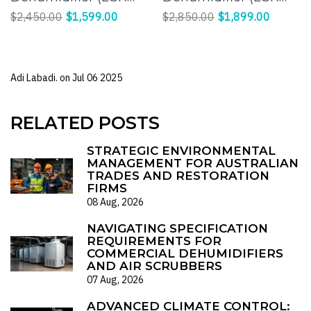
Panasonic
Panasonic
$2,450.00
$1,599.00
$2,850.00
$1,899.00
Compressor) |
Compressor) |
Effective Humidity
Efficient Moisture
Control for a
Control for Large
Adi Labadi. on
Jul 06 2025
Comfortable
Spaces
Environment
RELATED POSTS
STRATEGIC ENVIRONMENTAL
MANAGEMENT FOR AUSTRALIAN
TRADES AND RESTORATION
FIRMS
08 Aug, 2026
NAVIGATING SPECIFICATION
REQUIREMENTS FOR
COMMERCIAL DEHUMIDIFIERS
AND AIR SCRUBBERS
07 Aug, 2026
ADVANCED CLIMATE CONTROL: