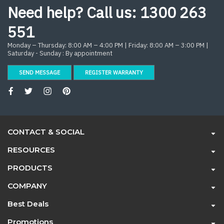
Need help? Call us:
1300 263
551
Monday – Thursday: 8:00 AM – 4:00 PM | Friday: 8:00 AM – 3:00 PM |
Saturday - Sunday : By appointment
SEND MESSAGE
REGISTER WARRANTY
CONTACT & SOCIAL
RESOURCES
PRODUCTS
COMPANY
Best Deals
Promotions