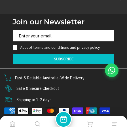
Join our Newsletter
Accept
terms and conditions
and
privacy policy
SUBSCRIBE
Fast & Reliable Australia-Wide Delivery
Safe & Secure Checkout
Shipping in 1-2 days
© 2026
Thorair
. All rights reserved.