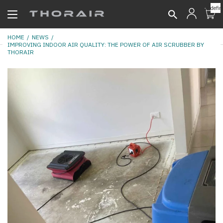
undefin
HOME
NEWS
IMPROVING INDOOR AIR QUALITY: THE POWER OF AIR SCRUBBER BY
THORAIR