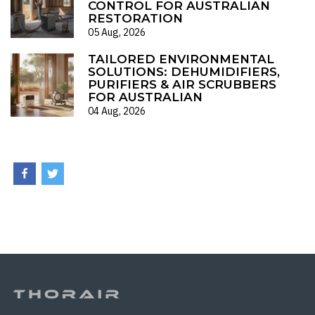
CONTROL FOR AUSTRALIAN
RESTORATION
05 Aug, 2026
TAILORED ENVIRONMENTAL
SOLUTIONS: DEHUMIDIFIERS,
PURIFIERS & AIR SCRUBBERS
FOR AUSTRALIAN
04 Aug, 2026