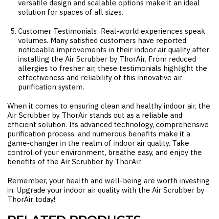
versatile design and scalable options make it an ideal
solution for spaces of all sizes.
Customer Testimonials: Real-world experiences speak
volumes. Many satisfied customers have reported
noticeable improvements in their indoor air quality after
installing the Air Scrubber by ThorAir. From reduced
allergies to fresher air, these testimonials highlight the
effectiveness and reliability of this innovative air
purification system.
When it comes to ensuring clean and healthy indoor air, the
Air Scrubber by ThorAir stands out as a reliable and
efficient solution. Its advanced technology, comprehensive
purification process, and numerous benefits make it a
game-changer in the realm of indoor air quality. Take
control of your environment, breathe easy, and enjoy the
benefits of the Air Scrubber by ThorAir.
Remember, your health and well-being are worth investing
in. Upgrade your indoor air quality with the Air Scrubber by
ThorAir today!