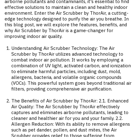
airborne pollutants and contaminants, it's essential to find
effective solutions to maintain a clean and healthy indoor
environment. Enter the Air Scrubber by ThorAir, a cutting-
edge technology designed to purify the air you breathe. In
this blog post, we will explore the features, benefits, and
why Air Scrubber by ThorAir is a game-changer for
improving indoor air quality.
Understanding Air Scrubber Technology: The Air
Scrubber by ThorAir utilizes advanced technology to
combat indoor air pollution. It works by employing a
combination of UV light, activated carbon, and ionization
to eliminate harmful particles, including dust, mold,
allergens, bacteria, and volatile organic compounds
(VOCs). This powerful system goes beyond traditional air
filters, providing comprehensive air purification.
The Benefits of Air Scrubber by ThorAir: 2.1. Enhanced
Air Quality: The Air Scrubber by ThorAir effectively
captures and eliminates airborne pollutants, leading to
cleaner and healthier air for you and your family. 2.2.
Allergen Reduction: With its ability to remove allergens
such as pet dander, pollen, and dust mites, the Air
Scrubber provides relief to those suffering from