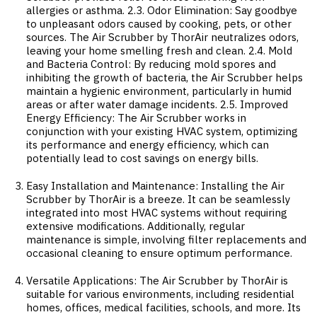
allergies or asthma. 2.3. Odor Elimination: Say goodbye
to unpleasant odors caused by cooking, pets, or other
sources. The Air Scrubber by ThorAir neutralizes odors,
leaving your home smelling fresh and clean. 2.4. Mold
and Bacteria Control: By reducing mold spores and
inhibiting the growth of bacteria, the Air Scrubber helps
maintain a hygienic environment, particularly in humid
areas or after water damage incidents. 2.5. Improved
Energy Efficiency: The Air Scrubber works in
conjunction with your existing HVAC system, optimizing
its performance and energy efficiency, which can
potentially lead to cost savings on energy bills.
Easy Installation and Maintenance: Installing the Air
Scrubber by ThorAir is a breeze. It can be seamlessly
integrated into most HVAC systems without requiring
extensive modifications. Additionally, regular
maintenance is simple, involving filter replacements and
occasional cleaning to ensure optimum performance.
Versatile Applications: The Air Scrubber by ThorAir is
suitable for various environments, including residential
homes, offices, medical facilities, schools, and more. Its