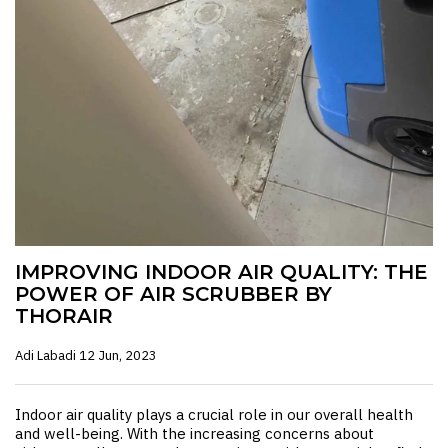
IMPROVING INDOOR AIR QUALITY: THE
POWER OF AIR SCRUBBER BY
THORAIR
Adi Labadi
12 Jun, 2023
Indoor air quality plays a crucial role in our overall health
and well-being. With the increasing concerns about