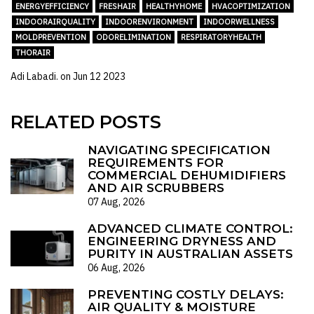
ENERGYEFFICIENCY
FRESHAIR
HEALTHYHOME
HVACOPTIMIZATION
INDOORAIRQUALITY
INDOORENVIRONMENT
INDOORWELLNESS
MOLDPREVENTION
ODORELIMINATION
RESPIRATORYHEALTH
THORAIR
Adi Labadi. on
Jun 12 2023
RELATED POSTS
NAVIGATING SPECIFICATION
REQUIREMENTS FOR
COMMERCIAL DEHUMIDIFIERS
AND AIR SCRUBBERS
07 Aug, 2026
ADVANCED CLIMATE CONTROL:
ENGINEERING DRYNESS AND
PURITY IN AUSTRALIAN ASSETS
06 Aug, 2026
PREVENTING COSTLY DELAYS:
AIR QUALITY & MOISTURE