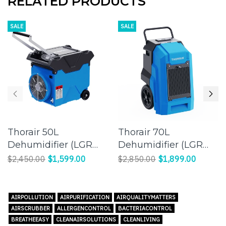
RELATED PRODUCTS
SALE
SALE
Thorair 50L
Thorair 70L
Dehumidifier (LGR
Dehumidifier (LGR
Panasonic
Panasonic
$2,450.00
$1,599.00
$2,850.00
$1,899.00
Compressor) |
Compressor) |
Effective Humidity
Efficient Moisture
Control for a
Control for Large
AIRPOLLUTION
AIRPURIFICATION
AIRQUALITYMATTERS
Comfortable
Spaces
AIRSCRUBBER
ALLERGENCONTROL
BACTERIACONTROL
Environment
BREATHEEASY
CLEANAIRSOLUTIONS
CLEANLIVING