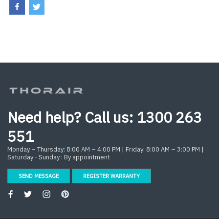
Need help? Call us:
1300 263
551
Monday – Thursday: 8:00 AM – 4:00 PM | Friday: 8:00 AM – 3:00 PM |
Saturday - Sunday : By appointment
SEND MESSAGE
REGISTER WARRANTY