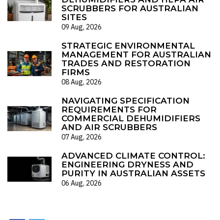
SCRUBBERS FOR AUSTRALIAN
SITES
09 Aug, 2026
STRATEGIC ENVIRONMENTAL
MANAGEMENT FOR AUSTRALIAN
TRADES AND RESTORATION
FIRMS
08 Aug, 2026
NAVIGATING SPECIFICATION
REQUIREMENTS FOR
COMMERCIAL DEHUMIDIFIERS
AND AIR SCRUBBERS
07 Aug, 2026
ADVANCED CLIMATE CONTROL:
ENGINEERING DRYNESS AND
PURITY IN AUSTRALIAN ASSETS
06 Aug, 2026