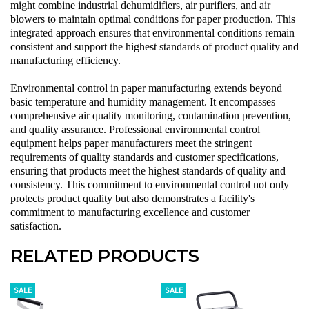
might combine
industrial dehumidifiers
,
air purifiers
, and
air
blowers
to maintain optimal conditions for paper production. This
integrated approach ensures that environmental conditions remain
consistent and support the highest standards of product quality and
manufacturing efficiency.
Environmental control in paper manufacturing extends beyond
basic temperature and humidity management. It encompasses
comprehensive air quality monitoring, contamination prevention,
and quality assurance. Professional environmental control
equipment helps paper manufacturers meet the stringent
requirements of quality standards and customer specifications,
ensuring that products meet the highest standards of quality and
consistency. This commitment to environmental control not only
protects product quality but also demonstrates a facility's
commitment to manufacturing excellence and customer
satisfaction.
RELATED PRODUCTS
SALE
SALE