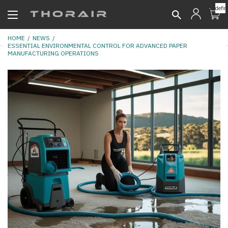
undefin
HOME
NEWS
ESSENTIAL ENVIRONMENTAL CONTROL FOR ADVANCED PAPER
MANUFACTURING OPERATIONS