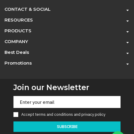
CONTACT & SOCIAL
RESOURCES
PRODUCTS
COMPANY
Best Deals
Promotions
Join our Newsletter
Accept
terms and conditions
and
privacy policy
SUBSCRIBE