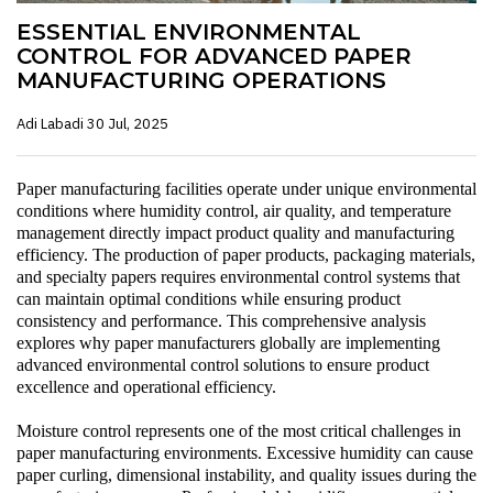
ESSENTIAL ENVIRONMENTAL
CONTROL FOR ADVANCED PAPER
MANUFACTURING OPERATIONS
Adi Labadi
30 Jul, 2025
Paper manufacturing facilities operate under unique environmental
conditions where humidity control, air quality, and temperature
management directly impact product quality and manufacturing
efficiency. The production of paper products, packaging materials,
and specialty papers requires environmental control systems that
can maintain optimal conditions while ensuring product
consistency and performance. This comprehensive analysis
explores why paper manufacturers globally are implementing
advanced environmental control solutions to ensure product
excellence and operational efficiency.
Moisture control represents one of the most critical challenges in
paper manufacturing environments. Excessive humidity can cause
paper curling, dimensional instability, and quality issues during the