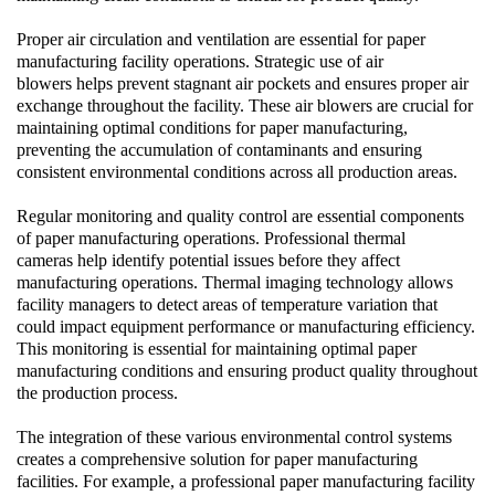
Proper air circulation and ventilation are essential for paper
manufacturing facility operations. Strategic use of
air
blowers
helps prevent stagnant air pockets and ensures proper air
exchange throughout the facility. These
air blowers
are crucial for
maintaining optimal conditions for paper manufacturing,
preventing the accumulation of contaminants and ensuring
consistent environmental conditions across all production areas.
Regular monitoring and quality control are essential components
of paper manufacturing operations. Professional
thermal
cameras
help identify potential issues before they affect
manufacturing operations.
Thermal imaging
technology allows
facility managers to detect areas of temperature variation that
could impact equipment performance or manufacturing efficiency.
This monitoring is essential for maintaining optimal paper
manufacturing conditions and ensuring product quality throughout
the production process.
The integration of these various environmental control systems
creates a comprehensive solution for paper manufacturing
facilities. For example, a professional paper manufacturing facility