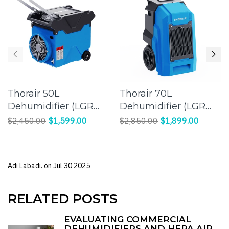
Thorair 50L
Thorair 70L
Dehumidifier (LGR
Dehumidifier (LGR
Panasonic
Panasonic
$2,450.00
$1,599.00
$2,850.00
$1,899.00
Compressor) |
Compressor) |
Effective Humidity
Efficient Moisture
Control for a
Control for Large
Adi Labadi. on
Jul 30 2025
Comfortable
Spaces
Environment
RELATED POSTS
EVALUATING COMMERCIAL
DEHUMIDIFIERS AND HEPA AIR