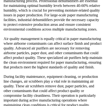
manufacturing process. Professional
dehumidifiers
are essential
for maintaining optimal humidity levels between 40-60% relative
humidity, which is crucial for preventing moisture-related quality
issues in paper production. For large-scale paper manufacturing
facilities,
industrial dehumidifiers
provide the necessary capacity
to protect extensive production areas and ensure consistent
environmental conditions across multiple manufacturing zones.
Air quality management is equally critical in paper manufacturing
where airborne contaminants can affect surface finish and product
quality. Advanced
air purifiers
are necessary for removing
airborne particles, paper dust, and other contaminants that could
affect product quality. These specialized
air purifiers
help maintain
the clean environment required for paper manufacturing, ensuring
that products meet the highest standards of quality and finish.
During facility maintenance, equipment cleaning, or production
line changes,
air scrubbers
play a vital role in maintaining air
quality. These
air scrubbers
remove dust, paper particles, and
other contaminants that could affect product quality or
compromise facility cleanliness. Their operation is particularly
important during active manufacturing operations where
maintaining clean conditions is critical for product quality.