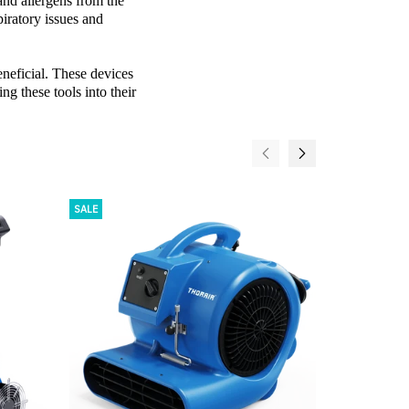
and allergens from the
piratory issues and
eneficial. These devices
ng these tools into their
SALE
SALE