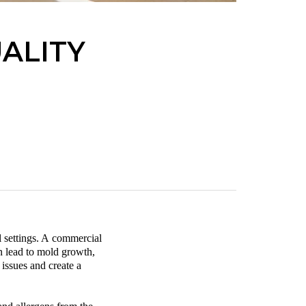
ALITY
 settings. A
commercial
an lead to mold growth,
 issues and create a