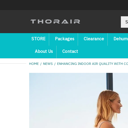
STORE
Packages
Clearance
Dehumi
About Us
Contact
HOME
NEWS
ENHANCING INDOOR AIR QUALITY WITH C