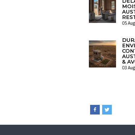
DELA
MOI
AUS
RES
05 Aug
DUR
ENV
CON
AUS
& AV
03 Aug