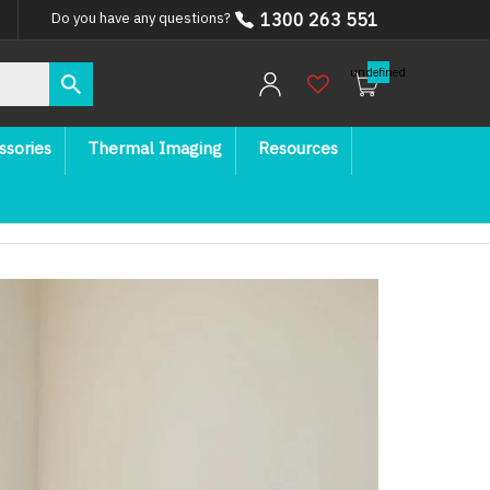
1300 263 551
Do you have any questions?
undefined
ssories
Thermal Imaging
Resources