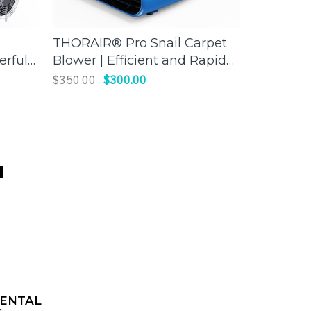
THORAIR® Pro Snail Carpet
Thorair 
ADD TO CART
erful
Blower | Efficient and Rapid
Scrubber 
Drying | Thorair
worksite
$350.00
$300.00
$1,850.00
air
R
ENTAL