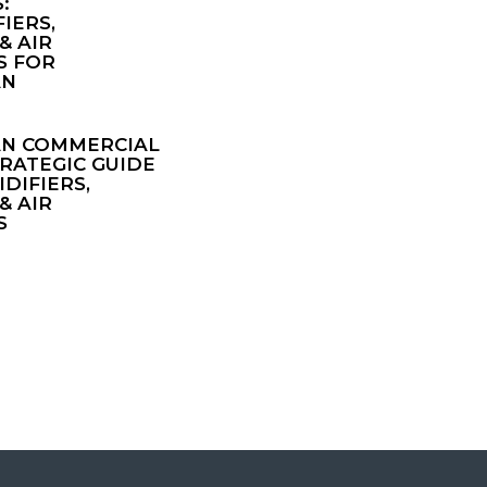
:
IERS,
& AIR
S FOR
AN
AN COMMERCIAL
TRATEGIC GUIDE
DIFIERS,
& AIR
S