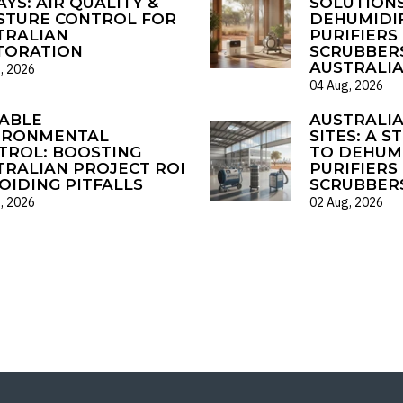
YS: AIR QUALITY &
SOLUTIONS
STURE CONTROL FOR
DEHUMIDIF
TRALIAN
PURIFIERS 
TORATION
SCRUBBER
AUSTRALI
, 2026
04 Aug, 2026
ABLE
AUSTRALI
IRONMENTAL
SITES: A S
TROL: BOOSTING
TO DEHUMI
TRALIAN PROJECT ROI
PURIFIERS 
OIDING PITFALLS
SCRUBBER
, 2026
02 Aug, 2026