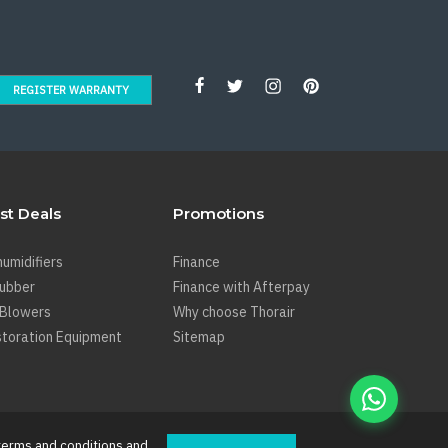
REGISTER WARRANTY
st Deals
Promotions
umidifiers
Finance
rubber
Finance with Afterpay
 Blowers
Why choose Thorair
toration Equipment
Sitemap
terms and conditions
and