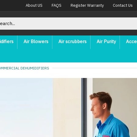
About US
FAQS
Register Warranty
Contact Us
difiers
Air Blowers
Air scrubbers
Air Purity
Acce
OMMERCIAL DEHUMIDIFIERS