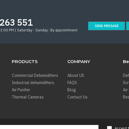
263 551
SEND MESSAGE
 3:00 PM | Saturday - Sunday : By appointment
PRODUCTS
COMPANY
Be
Commercial Dehumidifiers
About US
Deh
Industrial dehumidifiers
FAQS
Sc
Air Purifier
Blog
Air
Thermal Cameras
Contact Us
Res
Accept