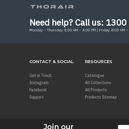
Need help? Call us:
1300 
Monday – Thursday: 8:00 AM – 4:00 PM | Friday: 8:00 AM –
CONTACT & SOCIAL
RESOURCES
Get in Touch
Catalogue
Instagram
All Collections
Facebook
All Products
Support
Products Sitemap
Join our