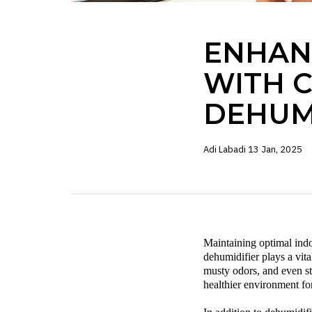
ENHAN
WITH 
DEHUM
Adi Labadi
13 Jan, 2025
Maintaining optimal indoo
dehumidifier
plays a vit
musty odors, and even s
healthier environment fo