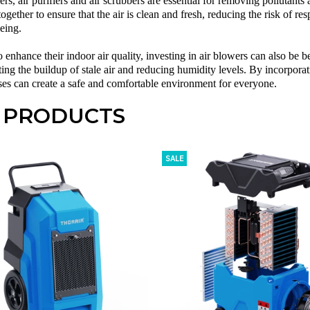
ers,
air purifiers
and
air scrubbers
are essential for removing pollutants 
ogether to ensure that the air is clean and fresh, reducing the risk of res
eing.
 enhance their indoor air quality, investing in
air blowers
can also be b
nting the buildup of stale air and reducing humidity levels. By incorporati
s can create a safe and comfortable environment for everyone.
 PRODUCTS
SALE