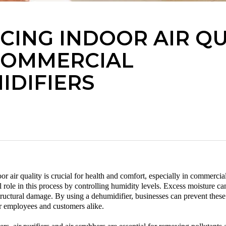
CING INDOOR AIR QU
COMMERCIAL
IDIFIERS
r air quality is crucial for health and comfort, especially in commercial
al role in this process by controlling humidity levels. Excess moisture c
tructural damage. By using a
dehumidifier
, businesses can prevent these
r employees and customers alike.