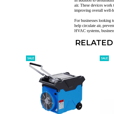
In addition to dehumidifi
air. These devices work t
improving overall well-b
For businesses looking to
help circulate air, preve
HVAC systems, businesse
RELATED
SALE
SALE