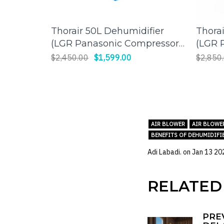
Thorair 50L Dehumidifier
Thora
ADD TO CART
(LGR Panasonic Compressor)
(LGR 
| Effective Humidity Control
| Effi
$2,450.00
$1,599.00
$2,850
for a Comfortable
Large
Environment
AIR BLOWER
AIR BLOWE
BENEFITS OF DEHUMIDIFI
Adi Labadi. on
Jan 13 20
RELATED
PRE