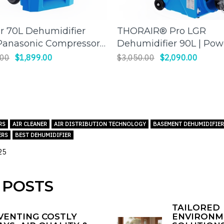
ir 70L Dehumidifier
THORAIR® Pro LGR
ADD TO CART
ADD TO CART
Panasonic Compressor)
Dehumidifier 90L | Pow
cient Moisture Control for
and Efficient
.00
$1,899.00
$3,050.00
$2,090.00
 Spaces
Dehumidification | Thor
RS
AIR CLEANER
AIR DISTRIBUTION TECHNOLOGY
BASEMENT DEHUMIDIFIE
ERS
BEST DEHUMIDIFIER
25
 POSTS
TAILORED
VENTING COSTLY
ENVIRONM