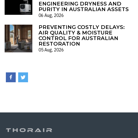
ENGINEERING DRYNESS AND
PURITY IN AUSTRALIAN ASSETS
06 Aug, 2026
PREVENTING COSTLY DELAYS:
AIR QUALITY & MOISTURE
CONTROL FOR AUSTRALIAN
RESTORATION
05 Aug, 2026