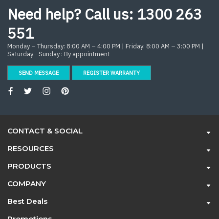
Need help? Call us:
1300 263
551
Monday – Thursday: 8:00 AM – 4:00 PM | Friday: 8:00 AM – 3:00 PM |
Saturday - Sunday : By appointment
SEND MESSAGE
REGISTER WARRANTY
CONTACT & SOCIAL
RESOURCES
PRODUCTS
COMPANY
Best Deals
Promotions