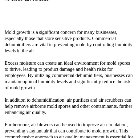
Mold growth is a significant concern for many businesses,
especially those that store sensitive products.
Commercial
dehumidifiers
are vital in preventing mold by controlling humidity
levels in the air.
Excess moisture can create an ideal environment for mold spores
to thrive, leading to product damage and health risks for
employees. By utilizing
commercial dehumidifiers
, businesses can
maintain optimal humidity levels and significantly reduce the risk
of mold growth.
In addition to dehumidification,
air purifiers
and
air scrubbers
can
help remove airborne mold spores and other contaminants, further
enhancing air quality.
Furthermore,
air blowers
can be used to improve air circulation,
preventing stagnant air that can contribute to mold growth. This
comprehensive approach to air quality management is essential for