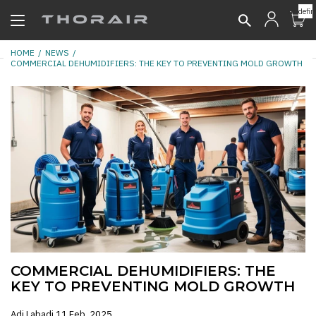
undefin
HOME
NEWS
COMMERCIAL DEHUMIDIFIERS: THE KEY TO PREVENTING MOLD GROWTH
COMMERCIAL DEHUMIDIFIERS: THE
KEY TO PREVENTING MOLD GROWTH
Adi Labadi
11 Feb, 2025