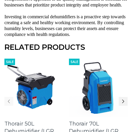
businesses that prioritize product integrity and employee health.
Investing in
commercial dehumidifiers
is a proactive step towards
creating a safe and healthy working environment. By controlling
humidity levels, businesses can protect their assets and ensure
compliance with health regulations.
RELATED PRODUCTS
SALE
SALE
Thorair 50L
Thorair 70L
Dehumidifier (LGR
Dehumidifier (LGR