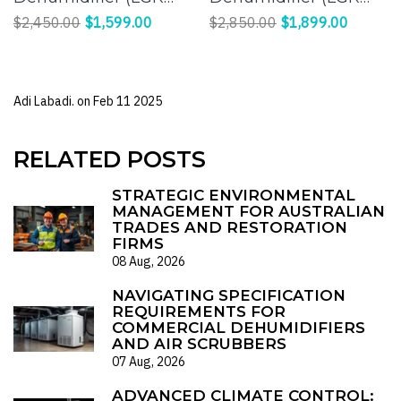
Panasonic
Panasonic
$2,450.00
$1,599.00
$2,850.00
$1,899.00
Compressor) |
Compressor) |
Effective Humidity
Efficient Moisture
Control for a
Control for Large
Adi Labadi. on
Feb 11 2025
Comfortable
Spaces
Environment
RELATED POSTS
STRATEGIC ENVIRONMENTAL
MANAGEMENT FOR AUSTRALIAN
TRADES AND RESTORATION
FIRMS
08 Aug, 2026
NAVIGATING SPECIFICATION
REQUIREMENTS FOR
COMMERCIAL DEHUMIDIFIERS
AND AIR SCRUBBERS
07 Aug, 2026
ADVANCED CLIMATE CONTROL: