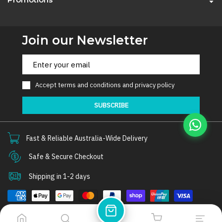
Join our Newsletter
Accept
terms and conditions
and
privacy policy
SUBSCRIBE
Fast & Reliable Australia-Wide Delivery
Safe & Secure Checkout
Shipping in 1-2 days
© 2026
Thorair
. All rights reserved.