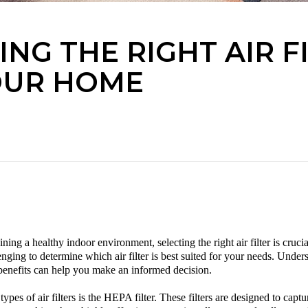
NG THE RIGHT AIR F
OUR HOME
ing a healthy indoor environment, selecting the right air filter is cruc
llenging to determine which
air filter
is best suited for your needs. Unders
r benefits can help you make an informed decision.
ypes of air filters is the HEPA filter. These filters are designed to capt