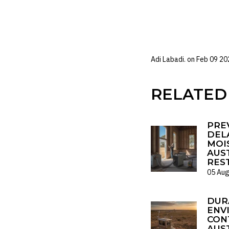
Environment
Adi Labadi. on
Feb 09 20
RELATED
PRE
DELA
MOI
AUS
RES
05 Aug
DUR
ENV
CON
AUS