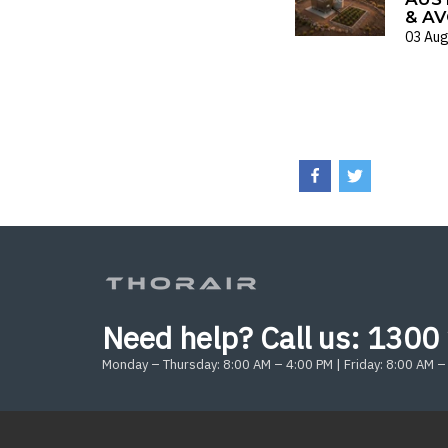
& AV
03 Aug
Need help? Call us:
1300 
Monday – Thursday: 8:00 AM – 4:00 PM | Friday: 8:00 AM –