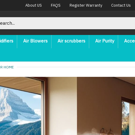
About US
FAQS
Register Warranty
Contact Us
difiers
Air Blowers
Air scrubbers
Air Purity
Acce
UR HOME