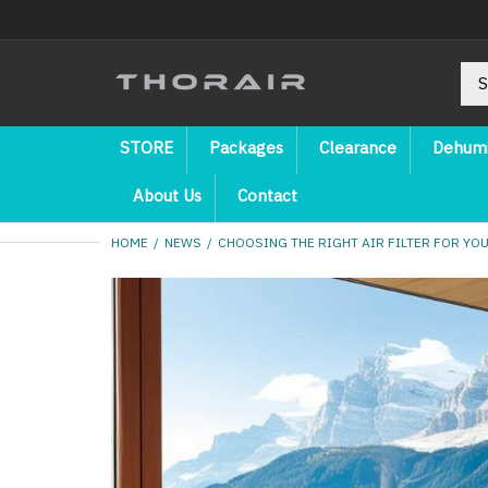
STORE
Packages
Clearance
Dehumi
About Us
Contact
HOME
NEWS
CHOOSING THE RIGHT AIR FILTER FOR YO