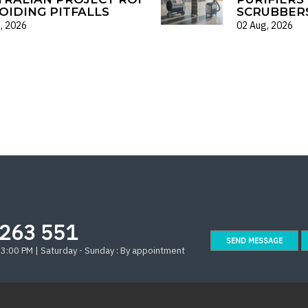
OIDING PITFALLS
SCRUBBER
, 2026
02 Aug, 2026
263 551
SEND MESSAGE
 3:00 PM | Saturday - Sunday : By appointment