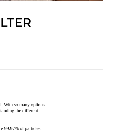
ILTER
ial. With so many options
tanding the different
ure 99.97% of particles