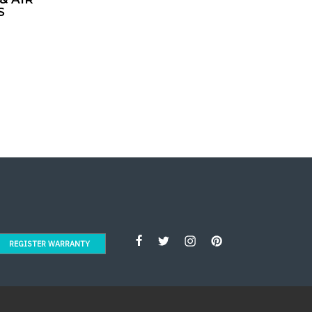
S
REGISTER WARRANTY