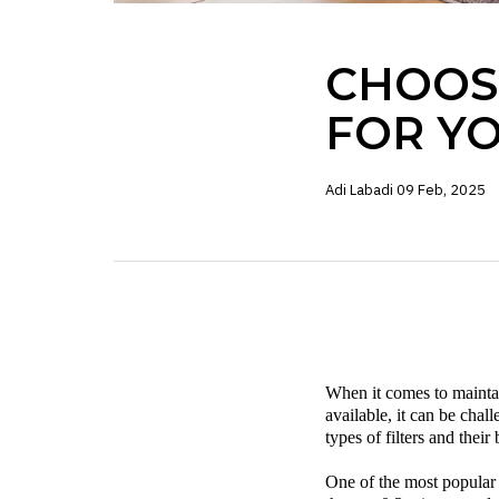
CHOOSI
FOR Y
Adi Labadi
09 Feb, 2025
When it comes to maintain
available, it can be cha
types of filters and thei
One of the most popular t