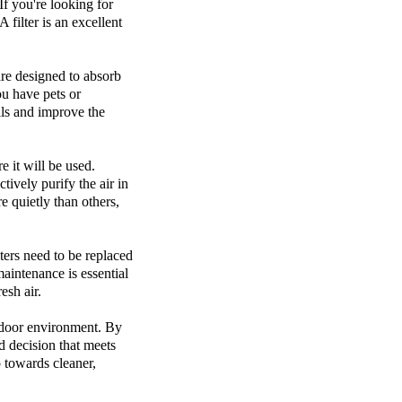
If you're looking for
 filter is an excellent
 are designed to absorb
ou have pets or
lls and improve the
e it will be used.
tively purify the air in
e quietly than others,
lters need to be replaced
aintenance is essential
esh air.
indoor environment. By
d decision that meets
p towards cleaner,