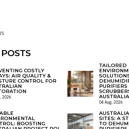
25
 POSTS
TAILORED
VENTING COSTLY
ENVIRONM
YS: AIR QUALITY &
SOLUTIONS
STURE CONTROL FOR
DEHUMIDIF
TRALIAN
PURIFIERS 
TORATION
SCRUBBER
AUSTRALI
, 2026
04 Aug, 2026
ABLE
AUSTRALI
IRONMENTAL
SITES: A S
TROL: BOOSTING
TO DEHUMI
TRALIAN PROJECT ROI
PURIFIERS 