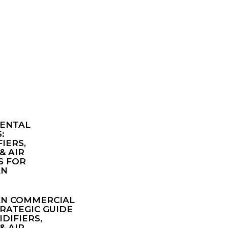
ENTAL
:
IERS,
& AIR
S FOR
AN
AN COMMERCIAL
TRATEGIC GUIDE
DIFIERS,
& AIR