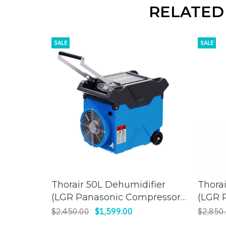
RELATED
SALE
SALE
Thorair 50L Dehumidifier
Thora
ADD TO CART
(LGR Panasonic Compressor)
(LGR 
| Effective Humidity Control
| Effi
$2,450.00
$1,599.00
$2,850
for a Comfortable
Large