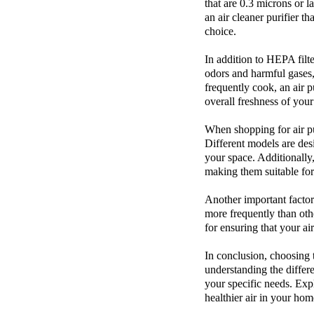
that are 0.3 microns or l
an
air cleaner purifier
th
choice.
In addition to HEPA filte
odors and harmful gases, 
frequently cook, an air p
overall freshness of you
When shopping for
air p
Different models are desi
your space. Additionally,
making them suitable for
Another important factor 
more frequently than oth
for ensuring that your ai
In conclusion, choosing 
understanding the differe
your specific needs. Exp
healthier air in your hom