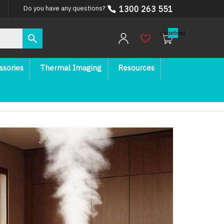
1300 263 551
Do you have any questions?
undefined
ssories
Thermal Imaging
Resources