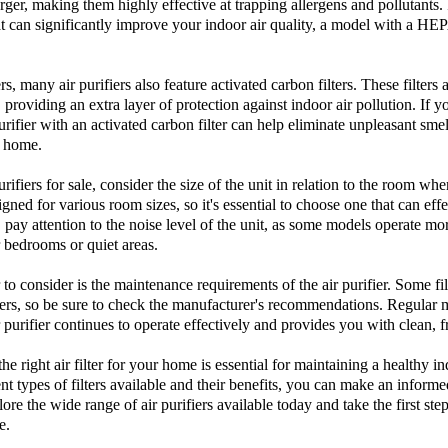
arger, making them highly effective at trapping allergens and pollutants. 
at can significantly improve your indoor air quality, a model with a HEPA
rs, many air purifiers also feature activated carbon filters. These filters
providing an extra layer of protection against indoor air pollution. If y
urifier with an activated carbon filter can help eliminate unpleasant sme
r home.
urifiers for sale
, consider the size of the unit in relation to the room wher
gned for various room sizes, so it's essential to choose one that can effec
 pay attention to the noise level of the unit, as some models operate mor
 bedrooms or quiet areas.
to consider is the maintenance requirements of the air purifier. Some fi
ers, so be sure to check the manufacturer's recommendations. Regular m
r purifier continues to operate effectively and provides you with clean, fr
the right
air filter
for your home is essential for maintaining a healthy 
nt types of filters available and their benefits, you can make an informe
lore the wide range of
air purifiers
available today and take the first ste
e.