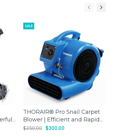
SALE
SALE
THORAIR® Pro Snail Carpet
Thorair 
ADD TO CART
erful
Blower | Efficient and Rapid
Scrubber 
Drying | Thorair
worksite
$350.00
$300.00
$1,850.00
air