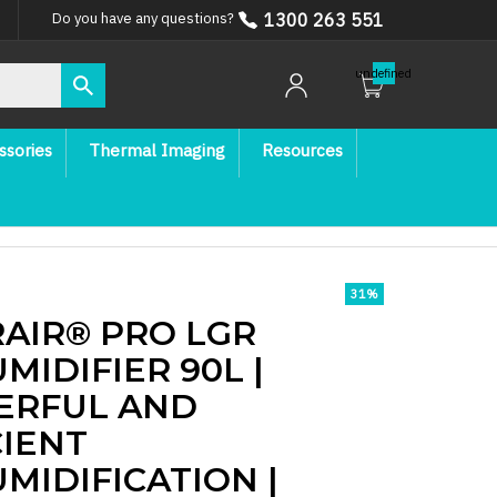
1300 263 551
Do you have any questions?
undefined
ssories
Thermal Imaging
Resources
31
%
AIR® PRO LGR
MIDIFIER 90L |
ERFUL AND
CIENT
MIDIFICATION |