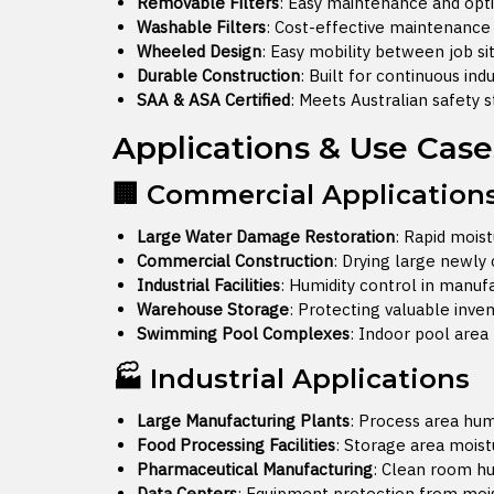
Removable Filters
: Easy maintenance and op
Washable Filters
: Cost-effective maintenance 
Wheeled Design
: Easy mobility between job si
Durable Construction
: Built for continuous ind
SAA & ASA Certified
: Meets Australian safety 
Applications & Use Case
🏢 Commercial Application
Large Water Damage Restoration
: Rapid mois
Commercial Construction
: Drying large newly
Industrial Facilities
: Humidity control in manu
Warehouse Storage
: Protecting valuable inv
Swimming Pool Complexes
: Indoor pool are
🏭 Industrial Applications
Large Manufacturing Plants
: Process area hum
Food Processing Facilities
: Storage area moi
Pharmaceutical Manufacturing
: Clean room hu
Data Centers
: Equipment protection from moi