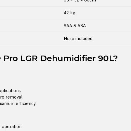
42 kg
SAA & ASA
Hose included
Pro LGR Dehumidifier 90L?
pplications
ure removal
aximum efficiency
e operation