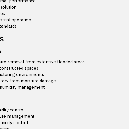
timal performance
solution
tes
ustrial operation
standards
s
s
ture removal from extensive flooded areas
 constructed spaces
facturing environments
entory from moisture damage
a humidity management
idity control
sture management
midity control
sture