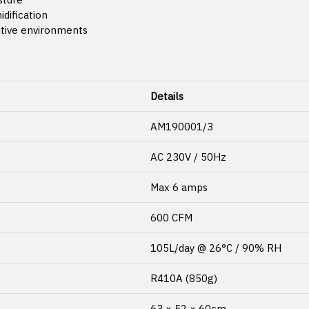
idification
sitive environments
Details
AM190001/3
AC 230V / 50Hz
Max 6 amps
600 CFM
105L/day @ 26°C / 90% RH
R410A (850g)
63 × 52 × 60cm