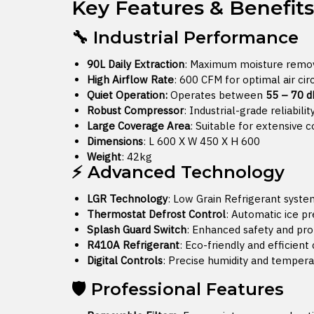
Key Features & Benefits
🔧 Industrial Performance
90L Daily Extraction
: Maximum moisture remova
High Airflow Rate
: 600 CFM for optimal air cir
Quiet Operation:
Operates between
55 – 70 d
Robust Compressor
: Industrial-grade reliabili
Large Coverage Area
: Suitable for extensive 
Dimensions
: L 600 X W 450 X H 600
Weight
: 42kg
⚡ Advanced Technology
LGR Technology
: Low Grain Refrigerant system
Thermostat Defrost Control
: Automatic ice p
Splash Guard Switch
: Enhanced safety and pro
R410A Refrigerant
: Eco-friendly and efficient
Digital Controls
: Precise humidity and temper
🛡️ Professional Features