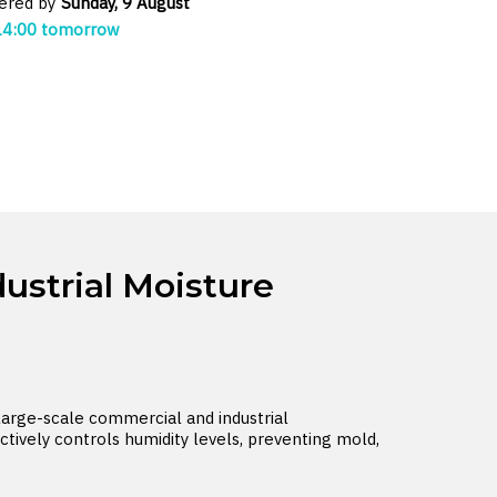
vered by
Sunday, 9 August
14:00 tomorrow
ustrial Moisture
large-scale commercial and industrial
ctively controls humidity levels, preventing mold,