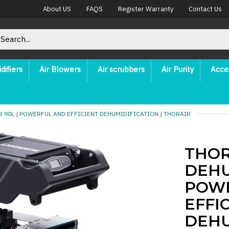
About US
FAQS
Register Warranty
Contact Us
difiers
Air Blowers
Air scrubbers
Air Purity
Acce
 90L | POWERFUL AND EFFICIENT DEHUMIDIFICATION | THORAIR
THOR
DEHU
POW
EFFI
DEHU