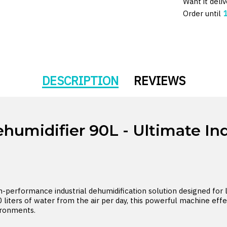
Want it deli
Order until
DESCRIPTION
REVIEWS
midifier 90L - Ultimate Ind
performance industrial dehumidification solution designed for 
 liters of water from the air per day, this powerful machine effe
ironments.