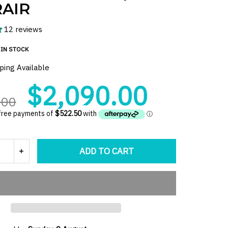
AIR
12 reviews
IN STOCK
ping Available
$2,090.00
.00
ADD TO CART