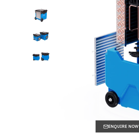
ENQUIRE NOW