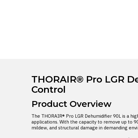
THORAIR® Pro LGR Dehu
Control
Product Overview
The THORAIR® Pro LGR Dehumidifier 90L is a high-
applications. With the capacity to remove up to 90
mildew, and structural damage in demanding env