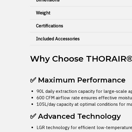
Weight
Certifications
Included Accessories
Why Choose THORAIR® 
✅ Maximum Performance
90L daily extraction capacity for large-scale a
600 CFM airflow rate ensures effective moist
105L/day capacity at optimal conditions for m
✅ Advanced Technology
LGR technology for efficient low-temperatur