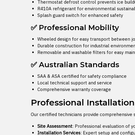
Thermostat defrost control prevents ice buil
R410A refrigerant for environmental sustainab
Splash guard switch for enhanced safety
✅ Professional Mobility
Wheeled design for easy transport between jo
Durable construction for industrial environme
Removable and washable filters for easy mai
✅ Australian Standards
SAA & ASA certified for safety compliance
Local technical support and service
Comprehensive warranty coverage
Professional Installatio
Our certified technicians provide comprehensive 
Site Assessment
: Professional evaluation of 
Installation Services
: Expert setup and config