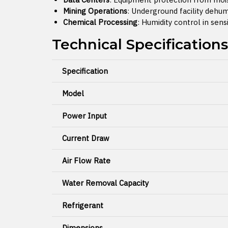
Mining Operations
: Underground facility dehum
Chemical Processing
: Humidity control in sen
Technical Specifications
Specification
Model
Power Input
Current Draw
Air Flow Rate
Water Removal Capacity
Refrigerant
Dimensions