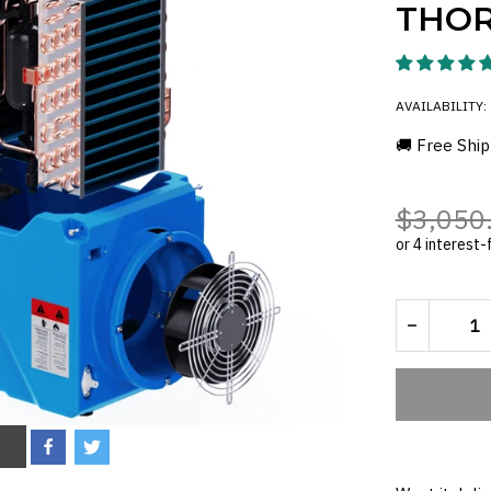
THOR
AVAILABILITY:
🚚 Free Ship
$3,050