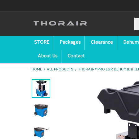
STORE
Packages
Clearance
Dehumi
About Us
Contact
HOME
ALL PRODUCTS
THORAIR® PRO LGR DEHUMIDIFIER