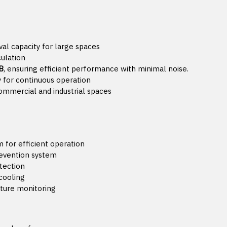
l capacity for large spaces
culation
B
, ensuring efficient performance with minimal noise.
ty for continuous operation
commercial and industrial spaces
 for efficient operation
revention system
tection
 cooling
ature monitoring