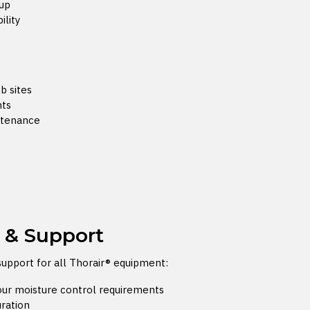
dup
ility
b sites
nts
ntenance
n & Support
support for all Thorair® equipment:
your moisture control requirements
uration