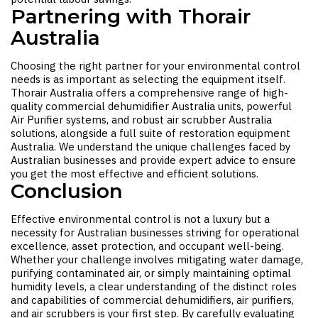
Partnering with Thorair
Australia
Choosing the right partner for your environmental control
needs is as important as selecting the equipment itself.
Thorair Australia offers a comprehensive range of high-
quality
commercial dehumidifier Australia
units, powerful
Air Purifier
systems, and robust
air scrubber Australia
solutions, alongside a full suite of
restoration equipment
Australia
. We understand the unique challenges faced by
Australian businesses and provide expert advice to ensure
you get the most effective and efficient solutions.
Conclusion
Effective environmental control is not a luxury but a
necessity for Australian businesses striving for operational
excellence, asset protection, and occupant well-being.
Whether your challenge involves mitigating water damage,
purifying contaminated air, or simply maintaining optimal
humidity levels, a clear understanding of the distinct roles
and capabilities of commercial dehumidifiers, air purifiers,
and air scrubbers is your first step. By carefully evaluating