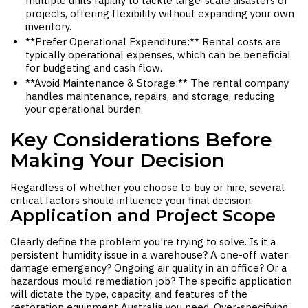
multiple units rapidly to tackle large-scale disasters or
projects, offering flexibility without expanding your own
inventory.
**Prefer Operational Expenditure:** Rental costs are
typically operational expenses, which can be beneficial
for budgeting and cash flow.
**Avoid Maintenance & Storage:** The rental company
handles maintenance, repairs, and storage, reducing
your operational burden.
Key Considerations Before
Making Your Decision
Regardless of whether you choose to buy or hire, several
critical factors should influence your final decision.
Application and Project Scope
Clearly define the problem you're trying to solve. Is it a
persistent humidity issue in a warehouse? A one-off water
damage emergency? Ongoing air quality in an office? Or a
hazardous mould remediation job? The specific application
will dictate the type, capacity, and features of the
restoration equipment Australia
you need. Over-specifying