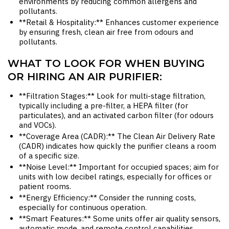
environments by reducing common allergens and
pollutants.
**Retail & Hospitality:** Enhances customer experience
by ensuring fresh, clean air free from odours and
pollutants.
WHAT TO LOOK FOR WHEN BUYING
OR HIRING AN AIR PURIFIER:
**Filtration Stages:** Look for multi-stage filtration,
typically including a pre-filter, a HEPA filter (for
particulates), and an activated carbon filter (for odours
and VOCs).
**Coverage Area (CADR):** The Clean Air Delivery Rate
(CADR) indicates how quickly the purifier cleans a room
of a specific size.
**Noise Level:** Important for occupied spaces; aim for
units with low decibel ratings, especially for offices or
patient rooms.
**Energy Efficiency:** Consider the running costs,
especially for continuous operation.
**Smart Features:** Some units offer air quality sensors,
automatic mode, and remote control capabilities.