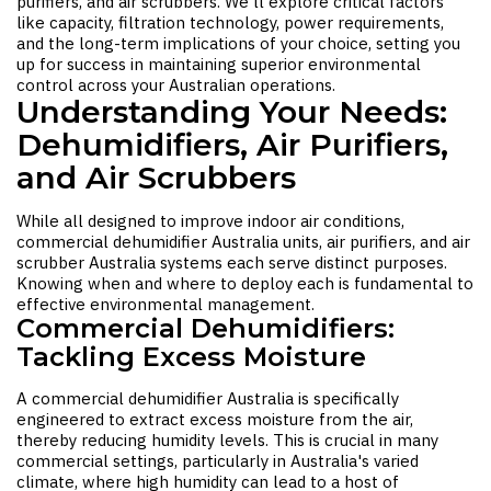
purifiers, and air scrubbers. We'll explore critical factors
like capacity, filtration technology, power requirements,
and the long-term implications of your choice, setting you
up for success in maintaining superior environmental
control across your Australian operations.
Understanding Your Needs:
Dehumidifiers, Air Purifiers,
and Air Scrubbers
While all designed to improve indoor air conditions,
commercial dehumidifier Australia
units, air purifiers, and
air
scrubber Australia
systems each serve distinct purposes.
Knowing when and where to deploy each is fundamental to
effective environmental management.
Commercial Dehumidifiers:
Tackling Excess Moisture
A
commercial dehumidifier Australia
is specifically
engineered to extract excess moisture from the air,
thereby reducing humidity levels. This is crucial in many
commercial settings, particularly in Australia's varied
climate, where high humidity can lead to a host of