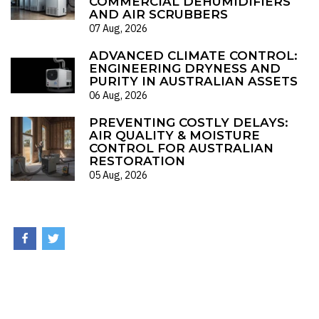
COMMERCIAL DEHUMIDIFIERS
AND AIR SCRUBBERS
07 Aug, 2026
ADVANCED CLIMATE CONTROL:
ENGINEERING DRYNESS AND
PURITY IN AUSTRALIAN ASSETS
06 Aug, 2026
PREVENTING COSTLY DELAYS:
AIR QUALITY & MOISTURE
CONTROL FOR AUSTRALIAN
RESTORATION
05 Aug, 2026