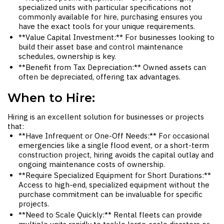
specialized units with particular specifications not
commonly available for hire, purchasing ensures you
have the exact tools for your unique requirements.
**Value Capital Investment:** For businesses looking to
build their asset base and control maintenance
schedules, ownership is key.
**Benefit from Tax Depreciation:** Owned assets can
often be depreciated, offering tax advantages.
When to Hire:
Hiring is an excellent solution for businesses or projects
that:
**Have Infrequent or One-Off Needs:** For occasional
emergencies like a single flood event, or a short-term
construction project, hiring avoids the capital outlay and
ongoing maintenance costs of ownership.
**Require Specialized Equipment for Short Durations:**
Access to high-end, specialized equipment without the
purchase commitment can be invaluable for specific
projects.
**Need to Scale Quickly:** Rental fleets can provide