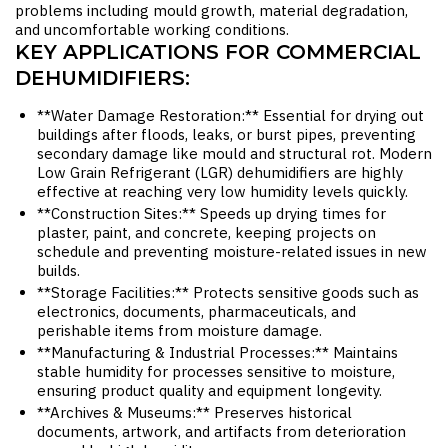
problems including mould growth, material degradation,
and uncomfortable working conditions.
KEY APPLICATIONS FOR COMMERCIAL
DEHUMIDIFIERS:
**Water Damage Restoration:** Essential for drying out
buildings after floods, leaks, or burst pipes, preventing
secondary damage like mould and structural rot. Modern
Low Grain Refrigerant (LGR) dehumidifiers are highly
effective at reaching very low humidity levels quickly.
**Construction Sites:** Speeds up drying times for
plaster, paint, and concrete, keeping projects on
schedule and preventing moisture-related issues in new
builds.
**Storage Facilities:** Protects sensitive goods such as
electronics, documents, pharmaceuticals, and
perishable items from moisture damage.
**Manufacturing & Industrial Processes:** Maintains
stable humidity for processes sensitive to moisture,
ensuring product quality and equipment longevity.
**Archives & Museums:** Preserves historical
documents, artwork, and artifacts from deterioration