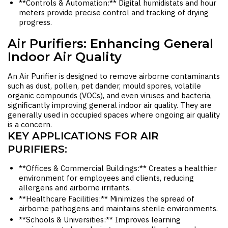
**Controls & Automation:** Digital humidistats and hour
meters provide precise control and tracking of drying
progress.
Air Purifiers: Enhancing General
Indoor Air Quality
An
Air Purifier
is designed to remove airborne contaminants
such as dust, pollen, pet dander, mould spores, volatile
organic compounds (VOCs), and even viruses and bacteria,
significantly improving general indoor air quality. They are
generally used in occupied spaces where ongoing air quality
is a concern.
KEY APPLICATIONS FOR AIR
PURIFIERS:
**Offices & Commercial Buildings:** Creates a healthier
environment for employees and clients, reducing
allergens and airborne irritants.
**Healthcare Facilities:** Minimizes the spread of
airborne pathogens and maintains sterile environments.
**Schools & Universities:** Improves learning