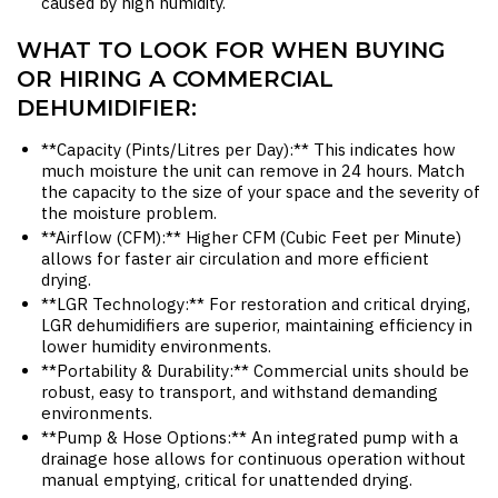
caused by high humidity.
WHAT TO LOOK FOR WHEN BUYING
OR HIRING A COMMERCIAL
DEHUMIDIFIER:
**Capacity (Pints/Litres per Day):** This indicates how
much moisture the unit can remove in 24 hours. Match
the capacity to the size of your space and the severity of
the moisture problem.
**Airflow (CFM):** Higher CFM (Cubic Feet per Minute)
allows for faster air circulation and more efficient
drying.
**LGR Technology:** For restoration and critical drying,
LGR dehumidifiers are superior, maintaining efficiency in
lower humidity environments.
**Portability & Durability:** Commercial units should be
robust, easy to transport, and withstand demanding
environments.
**Pump & Hose Options:** An integrated pump with a
drainage hose allows for continuous operation without
manual emptying, critical for unattended drying.