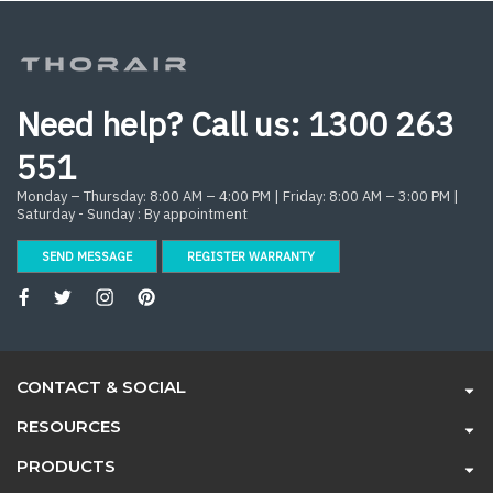
Need help? Call us:
1300 263
551
Monday – Thursday: 8:00 AM – 4:00 PM | Friday: 8:00 AM – 3:00 PM |
Saturday - Sunday : By appointment
SEND MESSAGE
REGISTER WARRANTY
CONTACT & SOCIAL
RESOURCES
PRODUCTS