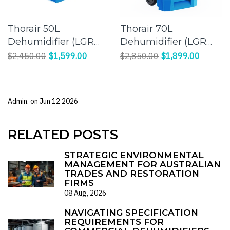
Thorair 50L
Thorair 70L
Dehumidifier (LGR
Dehumidifier (LGR
Panasonic
Panasonic
$2,450.00
$1,599.00
$2,850.00
$1,899.00
Compressor) |
Compressor) |
Effective Humidity
Efficient Moisture
Control for a
Control for Large
Admin. on
Jun 12 2026
Comfortable
Spaces
Environment
RELATED POSTS
STRATEGIC ENVIRONMENTAL
MANAGEMENT FOR AUSTRALIAN
TRADES AND RESTORATION
FIRMS
08 Aug, 2026
NAVIGATING SPECIFICATION
REQUIREMENTS FOR