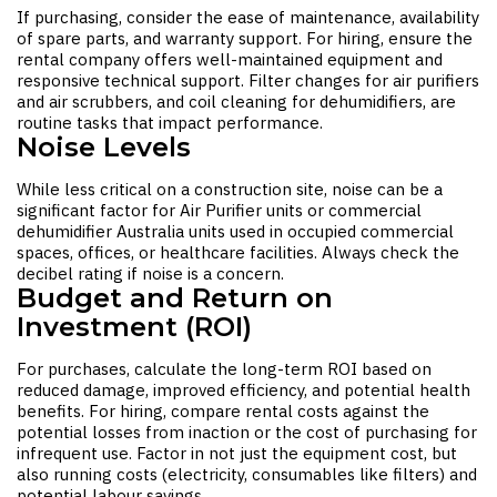
If purchasing, consider the ease of maintenance, availability
of spare parts, and warranty support. For hiring, ensure the
rental company offers well-maintained equipment and
responsive technical support. Filter changes for air purifiers
and air scrubbers, and coil cleaning for dehumidifiers, are
routine tasks that impact performance.
Noise Levels
While less critical on a construction site, noise can be a
significant factor for
Air Purifier
units or
commercial
dehumidifier Australia
units used in occupied commercial
spaces, offices, or healthcare facilities. Always check the
decibel rating if noise is a concern.
Budget and Return on
Investment (ROI)
For purchases, calculate the long-term ROI based on
reduced damage, improved efficiency, and potential health
benefits. For hiring, compare rental costs against the
potential losses from inaction or the cost of purchasing for
infrequent use. Factor in not just the equipment cost, but
also running costs (electricity, consumables like filters) and
potential labour savings.