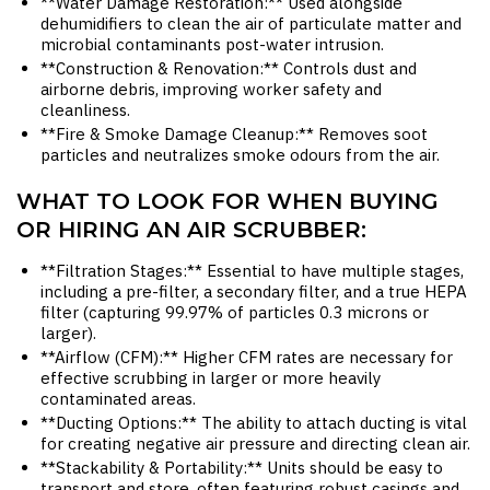
**Water Damage Restoration:** Used alongside
dehumidifiers to clean the air of particulate matter and
microbial contaminants post-water intrusion.
**Construction & Renovation:** Controls dust and
airborne debris, improving worker safety and
cleanliness.
**Fire & Smoke Damage Cleanup:** Removes soot
particles and neutralizes smoke odours from the air.
WHAT TO LOOK FOR WHEN BUYING
OR HIRING AN AIR SCRUBBER:
**Filtration Stages:** Essential to have multiple stages,
including a pre-filter, a secondary filter, and a true HEPA
filter (capturing 99.97% of particles 0.3 microns or
larger).
**Airflow (CFM):** Higher CFM rates are necessary for
effective scrubbing in larger or more heavily
contaminated areas.
**Ducting Options:** The ability to attach ducting is vital
for creating negative air pressure and directing clean air.
**Stackability & Portability:** Units should be easy to
transport and store, often featuring robust casings and