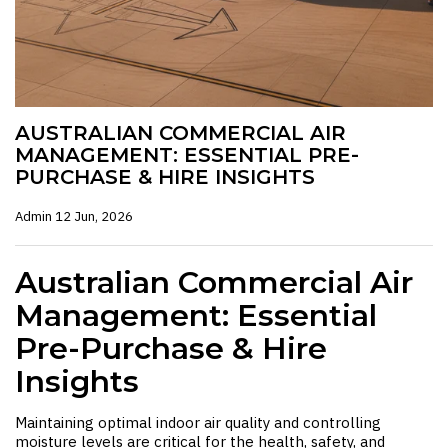
AUSTRALIAN COMMERCIAL AIR
MANAGEMENT: ESSENTIAL PRE-
PURCHASE & HIRE INSIGHTS
Admin
12 Jun, 2026
Australian Commercial Air
Management: Essential
Pre-Purchase & Hire
Insights
Maintaining optimal indoor air quality and controlling
moisture levels are critical for the health, safety, and