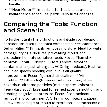
handles.
**Hour Meter:** Important for tracking usage and
maintenance schedules, particularly filter changes.
Comparing the Tools: Function
and Scenario
To further clarify the distinctions and guide your decision,
consider this quick functional comparison: * **Commercial
Dehumidifier:** Primarily removes moisture. Ideal for water
damage, drying structures, preventing mould, and
protecting humidity-sensitive goods. Focus: *humidity
control*. * **Air Purifier:** Filters general airborne
contaminants (dust, allergens, VOCs, light odours). Best for
occupied spaces needing continuous air quality
improvement. Focus: *general air quality*. * **Air
Scrubber:** Filters high concentrations of fine, often
hazardous, airborne particles (mould spores, asbestos,
heavy dust, soot). Essential for remediation, demolition, and
creating negative air pressure. Focus: *contaminant
removal and containment*. Often, in complex situations
like water damage or mould remediation, a combination of