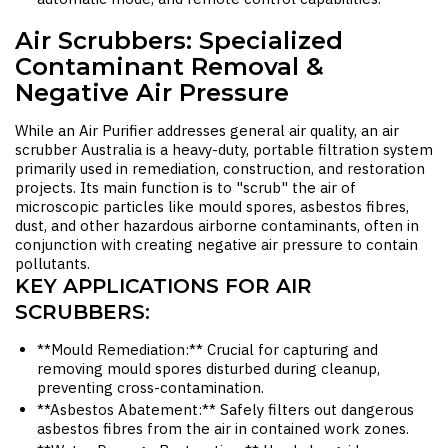
Air Scrubbers: Specialized
Contaminant Removal &
Negative Air Pressure
While an
Air Purifier
addresses general air quality, an
air
scrubber Australia
is a heavy-duty, portable filtration system
primarily used in remediation, construction, and restoration
projects. Its main function is to "scrub" the air of
microscopic particles like mould spores, asbestos fibres,
dust, and other hazardous airborne contaminants, often in
conjunction with creating negative air pressure to contain
pollutants.
KEY APPLICATIONS FOR AIR
SCRUBBERS:
**Mould Remediation:** Crucial for capturing and
removing mould spores disturbed during cleanup,
preventing cross-contamination.
**Asbestos Abatement:** Safely filters out dangerous
asbestos fibres from the air in contained work zones.