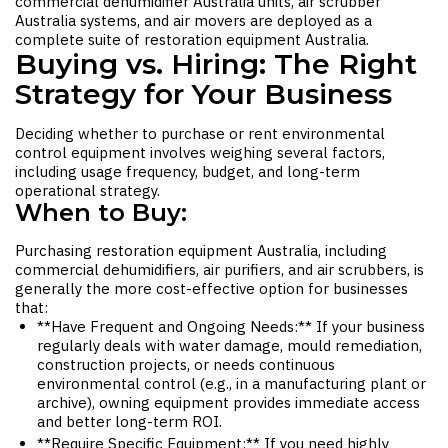
commercial dehumidifier Australia
units,
air scrubber
Australia
systems, and air movers are deployed as a
complete suite of
restoration equipment Australia
.
Buying vs. Hiring: The Right
Strategy for Your Business
Deciding whether to purchase or rent environmental
control equipment involves weighing several factors,
including usage frequency, budget, and long-term
operational strategy.
When to Buy:
Purchasing
restoration equipment Australia
, including
commercial dehumidifiers, air purifiers, and air scrubbers, is
generally the more cost-effective option for businesses
that:
**Have Frequent and Ongoing Needs:** If your business
regularly deals with water damage, mould remediation,
construction projects, or needs continuous
environmental control (e.g., in a manufacturing plant or
archive), owning equipment provides immediate access
and better long-term ROI.
**Require Specific Equipment:** If you need highly