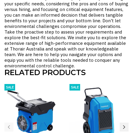
your specific needs, considering the pros and cons of buying
versus hiring, and focusing on critical equipment features,
you can make an informed decision that delivers tangible
benefits to your projects and your bottom line. Don't let
environmental challenges compromise your operations.
Take the proactive step to assess your requirements and
explore the best-fit solutions. We invite you to explore the
extensive range of high-performance equipment available
at Thorair Australia and speak with our knowledgeable
team. We are here to help you navigate your options and
equip you with the reliable tools needed to conquer any
environmental control challenge.
RELATED PRODUCTS
SALE
SALE