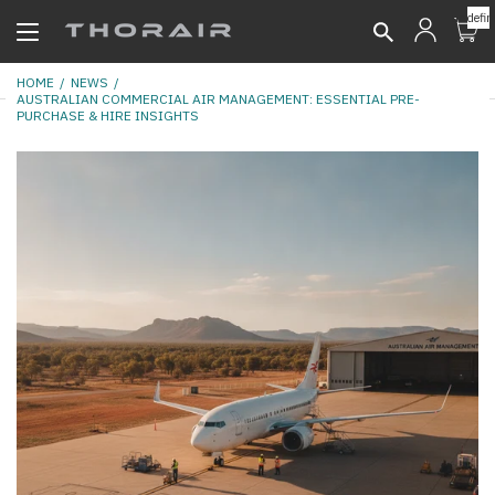
undefin
HOME
NEWS
AUSTRALIAN COMMERCIAL AIR MANAGEMENT: ESSENTIAL PRE-
PURCHASE & HIRE INSIGHTS