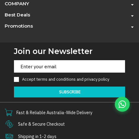
COMPANY
Best Deals
Promotions
Join our Newsletter
Accept
terms and conditions
and
privacy policy
SUBSCRIBE
Fast & Reliable Australia-Wide Delivery
Safe & Secure Checkout
Shipping in 1-2 days