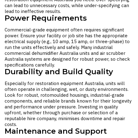
can lead to unnecessary costs, while under-specifying can
lead to ineffective results.
Power Requirements
Commercial-grade equipment often requires significant
power. Ensure your facility or job site has the appropriate
electrical supply (e.g., 10 amp, 15 amp, or three-phase) to
run the units effectively and safely. Many industrial
commercial dehumidifier Australia
units and
air scrubber
Australia
systems are designed for robust power, so check
specifications carefully.
Durability and Build Quality
Especially for
restoration equipment Australia
, units will
often operate in challenging, wet, or dusty environments.
Look for robust, rotomoulded housings, industrial-grade
components, and reliable brands known for their longevity
and performance under pressure. Investing in quality
upfront, whether through purchase or selection of a
reputable hire company, minimises downtime and repair
costs.
Maintenance and Support