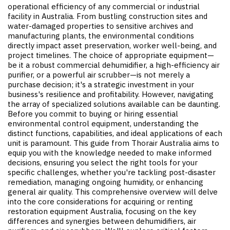
operational efficiency of any commercial or industrial
facility in Australia. From bustling construction sites and
water-damaged properties to sensitive archives and
manufacturing plants, the environmental conditions
directly impact asset preservation, worker well-being, and
project timelines. The choice of appropriate equipment—
be it a robust commercial dehumidifier, a high-efficiency air
purifier, or a powerful air scrubber—is not merely a
purchase decision; it's a strategic investment in your
business's resilience and profitability. However, navigating
the array of specialized solutions available can be daunting.
Before you commit to buying or hiring essential
environmental control equipment, understanding the
distinct functions, capabilities, and ideal applications of each
unit is paramount. This guide from Thorair Australia aims to
equip you with the knowledge needed to make informed
decisions, ensuring you select the right tools for your
specific challenges, whether you're tackling post-disaster
remediation, managing ongoing humidity, or enhancing
general air quality. This comprehensive overview will delve
into the core considerations for acquiring or renting
restoration equipment Australia
, focusing on the key
differences and synergies between dehumidifiers, air