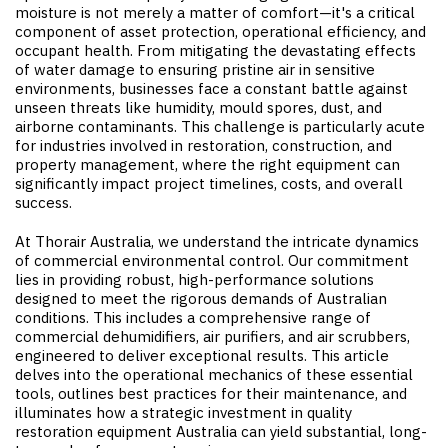
moisture is not merely a matter of comfort—it's a critical
component of asset protection, operational efficiency, and
occupant health. From mitigating the devastating effects
of water damage to ensuring pristine air in sensitive
environments, businesses face a constant battle against
unseen threats like humidity, mould spores, dust, and
airborne contaminants. This challenge is particularly acute
for industries involved in restoration, construction, and
property management, where the right equipment can
significantly impact project timelines, costs, and overall
success.
At Thorair Australia, we understand the intricate dynamics
of commercial environmental control. Our commitment
lies in providing robust, high-performance solutions
designed to meet the rigorous demands of Australian
conditions. This includes a comprehensive range of
commercial dehumidifiers, air purifiers, and air scrubbers,
engineered to deliver exceptional results. This article
delves into the operational mechanics of these essential
tools, outlines best practices for their maintenance, and
illuminates how a strategic investment in quality
restoration equipment Australia can yield substantial, long-