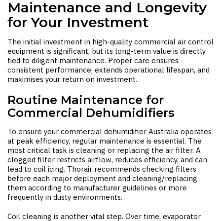
Maintenance and Longevity
for Your Investment
The initial investment in high-quality commercial air control
equipment is significant, but its long-term value is directly
tied to diligent maintenance. Proper care ensures
consistent performance, extends operational lifespan, and
maximises your return on investment.
Routine Maintenance for
Commercial Dehumidifiers
To ensure your
commercial dehumidifier Australia
operates
at peak efficiency, regular maintenance is essential. The
most critical task is cleaning or replacing the air filter. A
clogged filter restricts airflow, reduces efficiency, and can
lead to coil icing. Thorair recommends checking filters
before each major deployment and cleaning/replacing
them according to manufacturer guidelines or more
frequently in dusty environments.
Coil cleaning is another vital step. Over time, evaporator