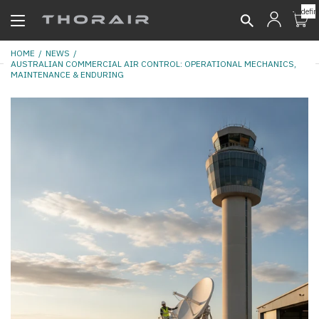
undefin
HOME
NEWS
AUSTRALIAN COMMERCIAL AIR CONTROL: OPERATIONAL MECHANICS,
MAINTENANCE & ENDURING