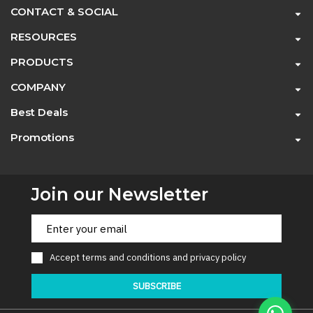
CONTACT & SOCIAL
RESOURCES
PRODUCTS
COMPANY
Best Deals
Promotions
Join our Newsletter
Accept
terms and conditions
and
privacy policy
SUBSCRIBE