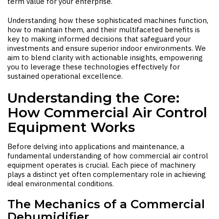
term value for your enterprise.
Understanding how these sophisticated machines function,
how to maintain them, and their multifaceted benefits is
key to making informed decisions that safeguard your
investments and ensure superior indoor environments. We
aim to blend clarity with actionable insights, empowering
you to leverage these technologies effectively for
sustained operational excellence.
Understanding the Core:
How Commercial Air Control
Equipment Works
Before delving into applications and maintenance, a
fundamental understanding of how commercial air control
equipment operates is crucial. Each piece of machinery
plays a distinct yet often complementary role in achieving
ideal environmental conditions.
The Mechanics of a Commercial
Dehumidifier