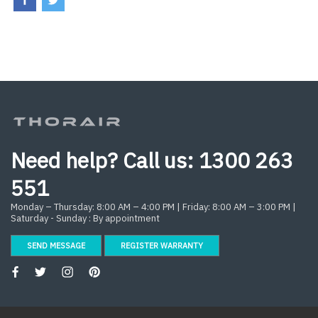
Need help? Call us:
1300 263
551
Monday – Thursday: 8:00 AM – 4:00 PM | Friday: 8:00 AM – 3:00 PM |
Saturday - Sunday : By appointment
SEND MESSAGE
REGISTER WARRANTY