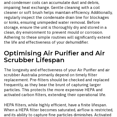
and condenser coils can accumulate dust and debris,
impairing heat exchange. Gentle cleaning with a coil
cleaner or soft brush helps maintain efficiency. Additionally,
regularly inspect the condensate drain line for blockages
or kinks, ensuring unimpeded water removal. Before
storage, ensure the unit is thoroughly dry and stored in a
clean, dry environment to prevent mould or corrosion.
Adhering to these simple routines will significantly extend
the life and effectiveness of your dehumidifier.
Optimising Air Purifier and Air
Scrubber Lifespan
The longevity and effectiveness of your
Air Purifier
and
air
scrubber Australia
primarily depend on timely filter
replacement. Pre-filters should be checked and replaced
frequently, as they bear the brunt of capturing larger
particles. This protects the more expensive HEPA and
activated carbon filters, extending their operational life.
HEPA filters, while highly efficient, have a finite lifespan.
When a HEPA filter becomes saturated, airflow is restricted,
and its ability to capture fine particles diminishes. Activated