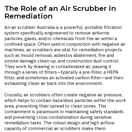
The Role of an Air Scrubber in
Remediation
An
air scrubber Australia
is a powerful, portable filtration
system specifically engineered to remove airborne
particles, gases, and/or chemicals from the air within a
confined space. Often used in conjunction with negative air
machines, air scrubbers are vital for remediation projects
such as mould removal, asbestos abatement, fire and
smoke damage clean-up, and construction dust control.
They work by drawing in contaminated air, passing it
through a series of filters—typically a pre-filter, a HEPA
filter, and sometimes an activated carbon filter—and then
exhausting clean air back into the environment.
Crucially, air scrubbers often create negative air pressure,
which helps to contain hazardous particles within the work
area, preventing their spread to clean zones. This
containment is paramount in maintaining safety standards
and preventing cross-contamination during sensitive
remediation tasks. The robust design and high airflow
capacity of commercial air scrubbers make them