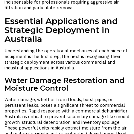
indispensable for professionals requiring aggressive air
filtration and particulate removal.
Essential Applications and
Strategic Deployment in
Australia
Understanding the operational mechanics of each piece of
equipment is the first step; the next is recognising their
strategic deployment across various commercial and
industrial applications in Australia.
Water Damage Restoration and
Moisture Control
Water damage, whether from floods, burst pipes, or
persistent leaks, poses a significant threat to commercial
properties. Rapid response with a
commercial dehumidifier
Australia
is critical to prevent secondary damage like mould
growth, structural deterioration, and inventory spoilage.
These powerful units rapidly extract moisture from the air
and materials, significantly accelerating drying times. Used