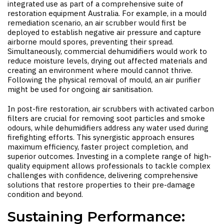
integrated use as part of a comprehensive suite of
restoration equipment Australia
. For example, in a mould
remediation scenario, an air scrubber would first be
deployed to establish negative air pressure and capture
airborne mould spores, preventing their spread.
Simultaneously, commercial dehumidifiers would work to
reduce moisture levels, drying out affected materials and
creating an environment where mould cannot thrive.
Following the physical removal of mould, an air purifier
might be used for ongoing air sanitisation.
In post-fire restoration, air scrubbers with activated carbon
filters are crucial for removing soot particles and smoke
odours, while dehumidifiers address any water used during
firefighting efforts. This synergistic approach ensures
maximum efficiency, faster project completion, and
superior outcomes. Investing in a complete range of high-
quality equipment allows professionals to tackle complex
challenges with confidence, delivering comprehensive
solutions that restore properties to their pre-damage
condition and beyond.
Sustaining Performance: