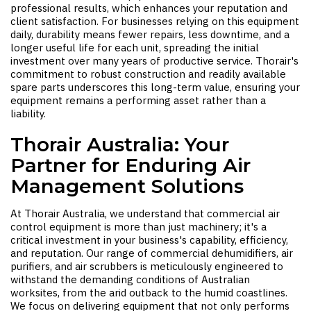
professional results, which enhances your reputation and
client satisfaction. For businesses relying on this equipment
daily, durability means fewer repairs, less downtime, and a
longer useful life for each unit, spreading the initial
investment over many years of productive service. Thorair's
commitment to robust construction and readily available
spare parts underscores this long-term value, ensuring your
equipment remains a performing asset rather than a
liability.
Thorair Australia: Your
Partner for Enduring Air
Management Solutions
At Thorair Australia, we understand that commercial air
control equipment is more than just machinery; it's a
critical investment in your business's capability, efficiency,
and reputation. Our range of commercial dehumidifiers, air
purifiers, and air scrubbers is meticulously engineered to
withstand the demanding conditions of Australian
worksites, from the arid outback to the humid coastlines.
We focus on delivering equipment that not only performs