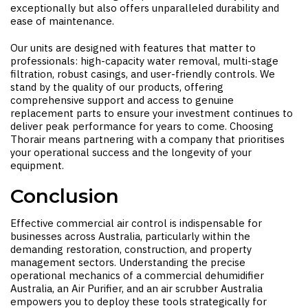
exceptionally but also offers unparalleled durability and
ease of maintenance.
Our units are designed with features that matter to
professionals: high-capacity water removal, multi-stage
filtration, robust casings, and user-friendly controls. We
stand by the quality of our products, offering
comprehensive support and access to genuine
replacement parts to ensure your investment continues to
deliver peak performance for years to come. Choosing
Thorair means partnering with a company that prioritises
your operational success and the longevity of your
equipment.
Conclusion
Effective commercial air control is indispensable for
businesses across Australia, particularly within the
demanding restoration, construction, and property
management sectors. Understanding the precise
operational mechanics of a
commercial dehumidifier
Australia
, an
Air Purifier
, and an
air scrubber Australia
empowers you to deploy these tools strategically for