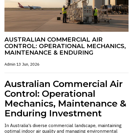
AUSTRALIAN COMMERCIAL AIR
CONTROL: OPERATIONAL MECHANICS,
MAINTENANCE & ENDURING
Admin
13 Jun, 2026
Australian Commercial Air
Control: Operational
Mechanics, Maintenance &
Enduring Investment
In Australia's diverse commercial landscape, maintaining
optimal indoor air quality and managing environmental