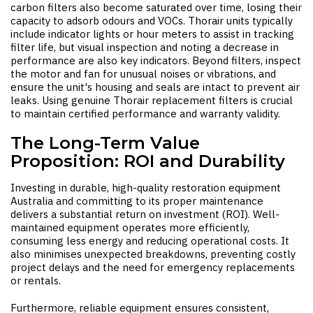
carbon filters also become saturated over time, losing their
capacity to adsorb odours and VOCs. Thorair units typically
include indicator lights or hour meters to assist in tracking
filter life, but visual inspection and noting a decrease in
performance are also key indicators. Beyond filters, inspect
the motor and fan for unusual noises or vibrations, and
ensure the unit's housing and seals are intact to prevent air
leaks. Using genuine Thorair replacement filters is crucial
to maintain certified performance and warranty validity.
The Long-Term Value
Proposition: ROI and Durability
Investing in durable, high-quality
restoration equipment
Australia
and committing to its proper maintenance
delivers a substantial return on investment (ROI). Well-
maintained equipment operates more efficiently,
consuming less energy and reducing operational costs. It
also minimises unexpected breakdowns, preventing costly
project delays and the need for emergency replacements
or rentals.
Furthermore, reliable equipment ensures consistent,