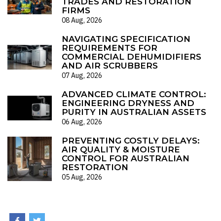
TRADES AND RESTORATION
FIRMS
08 Aug, 2026
NAVIGATING SPECIFICATION
REQUIREMENTS FOR
COMMERCIAL DEHUMIDIFIERS
AND AIR SCRUBBERS
07 Aug, 2026
ADVANCED CLIMATE CONTROL:
ENGINEERING DRYNESS AND
PURITY IN AUSTRALIAN ASSETS
06 Aug, 2026
PREVENTING COSTLY DELAYS:
AIR QUALITY & MOISTURE
CONTROL FOR AUSTRALIAN
RESTORATION
05 Aug, 2026