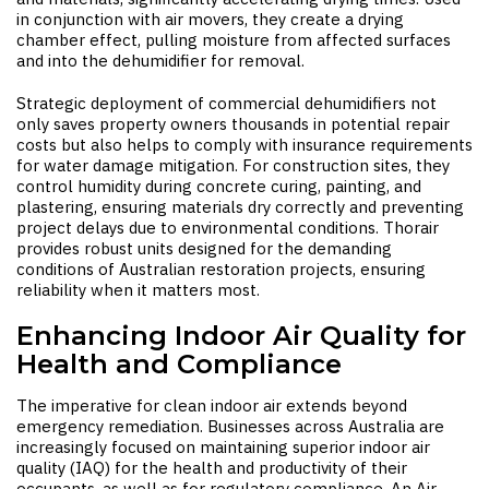
in conjunction with air movers, they create a drying
chamber effect, pulling moisture from affected surfaces
and into the dehumidifier for removal.
Strategic deployment of commercial dehumidifiers not
only saves property owners thousands in potential repair
costs but also helps to comply with insurance requirements
for water damage mitigation. For construction sites, they
control humidity during concrete curing, painting, and
plastering, ensuring materials dry correctly and preventing
project delays due to environmental conditions. Thorair
provides robust units designed for the demanding
conditions of Australian restoration projects, ensuring
reliability when it matters most.
Enhancing Indoor Air Quality for
Health and Compliance
The imperative for clean indoor air extends beyond
emergency remediation. Businesses across Australia are
increasingly focused on maintaining superior indoor air
quality (IAQ) for the health and productivity of their
occupants, as well as for regulatory compliance. An
Air