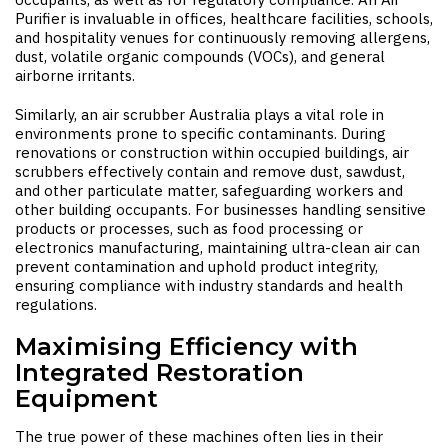
Purifier
is invaluable in offices, healthcare facilities, schools,
and hospitality venues for continuously removing allergens,
dust, volatile organic compounds (VOCs), and general
airborne irritants.
Similarly, an
air scrubber Australia
plays a vital role in
environments prone to specific contaminants. During
renovations or construction within occupied buildings, air
scrubbers effectively contain and remove dust, sawdust,
and other particulate matter, safeguarding workers and
other building occupants. For businesses handling sensitive
products or processes, such as food processing or
electronics manufacturing, maintaining ultra-clean air can
prevent contamination and uphold product integrity,
ensuring compliance with industry standards and health
regulations.
Maximising Efficiency with
Integrated Restoration
Equipment
The true power of these machines often lies in their