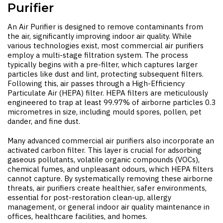
Purifier
An
Air Purifier
is designed to remove contaminants from
the air, significantly improving indoor air quality. While
various technologies exist, most commercial air purifiers
employ a multi-stage filtration system. The process
typically begins with a pre-filter, which captures larger
particles like dust and lint, protecting subsequent filters.
Following this, air passes through a High-Efficiency
Particulate Air (HEPA) filter. HEPA filters are meticulously
engineered to trap at least 99.97% of airborne particles 0.3
micrometres in size, including mould spores, pollen, pet
dander, and fine dust.
Many advanced commercial air purifiers also incorporate an
activated carbon filter. This layer is crucial for adsorbing
gaseous pollutants, volatile organic compounds (VOCs),
chemical fumes, and unpleasant odours, which HEPA filters
cannot capture. By systematically removing these airborne
threats, air purifiers create healthier, safer environments,
essential for post-restoration clean-up, allergy
management, or general indoor air quality maintenance in
offices, healthcare facilities, and homes.