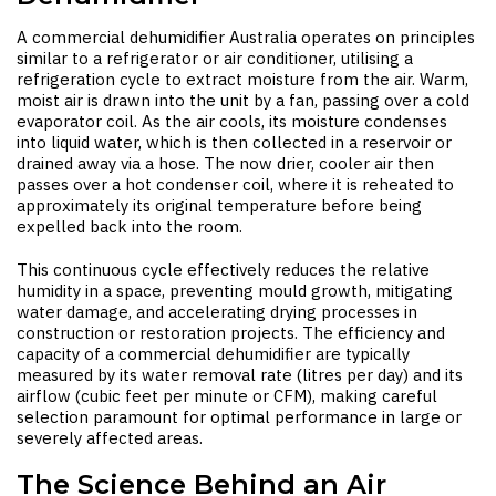
A
commercial dehumidifier Australia
operates on principles
similar to a refrigerator or air conditioner, utilising a
refrigeration cycle to extract moisture from the air. Warm,
moist air is drawn into the unit by a fan, passing over a cold
evaporator coil. As the air cools, its moisture condenses
into liquid water, which is then collected in a reservoir or
drained away via a hose. The now drier, cooler air then
passes over a hot condenser coil, where it is reheated to
approximately its original temperature before being
expelled back into the room.
This continuous cycle effectively reduces the relative
humidity in a space, preventing mould growth, mitigating
water damage, and accelerating drying processes in
construction or restoration projects. The efficiency and
capacity of a commercial dehumidifier are typically
measured by its water removal rate (litres per day) and its
airflow (cubic feet per minute or CFM), making careful
selection paramount for optimal performance in large or
severely affected areas.
The Science Behind an Air