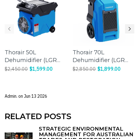
Thorair 50L
Thorair 70L
Dehumidifier (LGR
Dehumidifier (LGR
Panasonic
Panasonic
$2,450.00
$1,599.00
$2,850.00
$1,899.00
Compressor) |
Compressor) |
Effective Humidity
Efficient Moisture
Control for a
Control for Large
Admin. on
Jun 13 2026
Comfortable
Spaces
Environment
RELATED POSTS
STRATEGIC ENVIRONMENTAL
MANAGEMENT FOR AUSTRALIAN