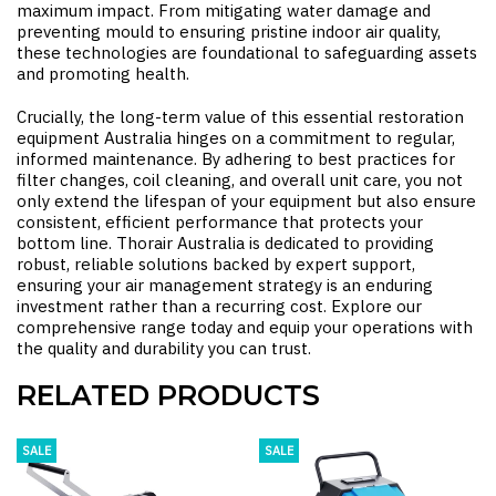
maximum impact. From mitigating water damage and
preventing mould to ensuring pristine indoor air quality,
these technologies are foundational to safeguarding assets
and promoting health.
Crucially, the long-term value of this essential
restoration
equipment Australia
hinges on a commitment to regular,
informed maintenance. By adhering to best practices for
filter changes, coil cleaning, and overall unit care, you not
only extend the lifespan of your equipment but also ensure
consistent, efficient performance that protects your
bottom line. Thorair Australia is dedicated to providing
robust, reliable solutions backed by expert support,
ensuring your air management strategy is an enduring
investment rather than a recurring cost. Explore our
comprehensive range today and equip your operations with
the quality and durability you can trust.
RELATED PRODUCTS
SALE
SALE